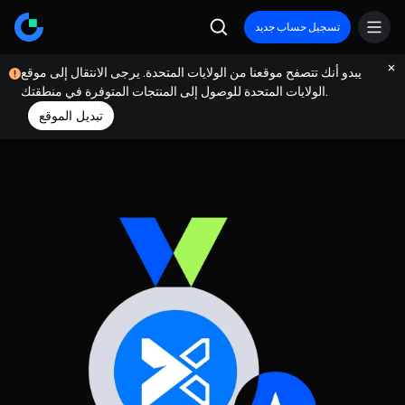
تسجيل حساب جديد
يبدو أنك تتصفح موقعنا من الولايات المتحدة. يرجى الانتقال إلى موقع
الولايات المتحدة للوصول إلى المنتجات المتوفرة في منطقتك.
تبديل الموقع