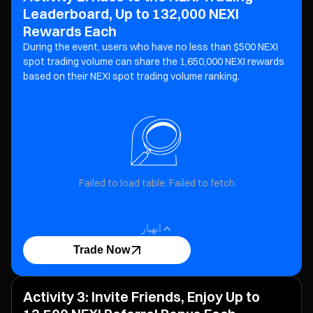
Leaderboard, Up to 132,000 NEXI
Rewards Each
During the event, users who have no less than $500 NEXI
spot trading volume can share the 1,650,000 NEXI
rewards
based on their NEXI spot trading volume ranking.
Failed to load table: Failed to fetch
انهيار
Trade Now
Activity 3: Invite Friends, Enjoy Up to