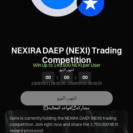
NEXIRA DAEP (NEXI) Trading
Competition
Win Up to 145,500 NEXI per User
انتهى البيع
00
:
00
:
00
2026/03/11 08:00:00
-
2026/03/25 08:00:00
انتهى البيع
قواعد الفعالية
مشاركة
Gate is currently holding the NEXIRA DAEP (NEXI) trading
competition. Join right now and share the 2,750,000 NEXI
reward prize pool.