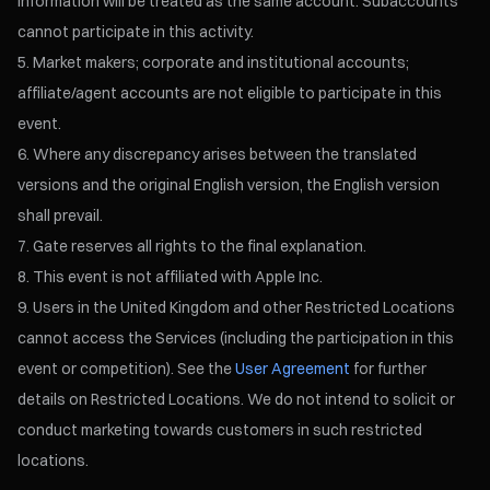
information will be treated as the same account. Subaccounts
cannot participate in this activity.
Market makers; corporate and institutional accounts;
affiliate/agent accounts are not eligible to participate in this
event.
Where any discrepancy arises between the translated
versions and the original English version, the English version
shall prevail.
Gate reserves all rights to the final explanation.
This event is not affiliated with Apple Inc.
Users in the United Kingdom and other Restricted Locations
cannot access the Services (including the participation in this
event or competition). See the
User Agreement
for further
details on Restricted Locations. We do not intend to solicit or
conduct marketing towards customers in such restricted
locations.