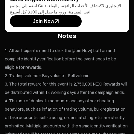
انضم إلى مجتمع Gate الإنجليزي لاكتشاف الأحداث الرائجة، والبقاء
في المقدمة، وربح ما يصل إلى 100$ كل أسبوع!
Join Now
Notes
All participants need to click the [Join Now] button and
complete identity verification before the event ends to be
eligible for rewards.
Trading volume = Buy volume + Sell volume.
The total reward for this event is 2,750,000 NEXI. Rewards will
be distributed within 14 working days after the campaign ends.
The use of duplicate accounts and any other cheating
behaviors, such as inflation of trading volume, bulk registration
of fake accounts, self-trading, order matching, etc, are strictly
prohibited. Multiple accounts with the same identity verification