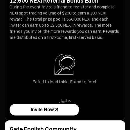
12,500 NEXI Referral Bonus Each
During the event, invite a friend to register and complete
NEXI spot trading volume of $200 to earn a 100 NEXI
reward. The total prize pool is 550,000 NEXI and each
inviter can earn up to 12,500 NEXI in rewards. The more
friends you invite, the more rewards you can earn. Rewards
are distributed on a first-come, first-served basis.
Failed to load table: Failed to fetch
انهيار
Invite Now
Gate English Community