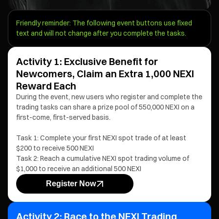
Friendly reminder: The following event buttons use fixed
text and will not change after you complete the tasks.
Activity 1: Exclusive Benefit for
Newcomers, Claim an Extra 1,000 NEXI
Reward Each
During the event, new users who register and complete the
trading tasks can share a prize pool of 550,000 NEXI on a
first-come, first-served basis.
Task 1: Complete your first NEXI spot trade of at least
$200 to receive 500 NEXI
Task 2: Reach a cumulative NEXI spot trading volume of
$1,000 to receive an additional 500 NEXI
Register Now
Activity 2: Race to the NEXI Trading