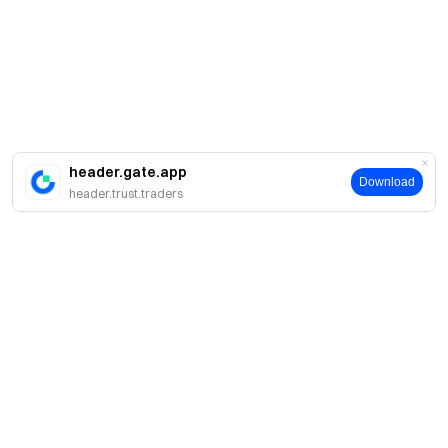
header.gate.app
Download
header.trust.traders
简介
关于我们
产品