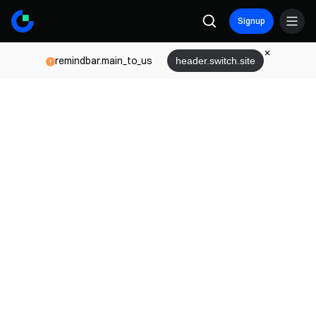
Signup
remindbar.main_to_us
header.switch.site