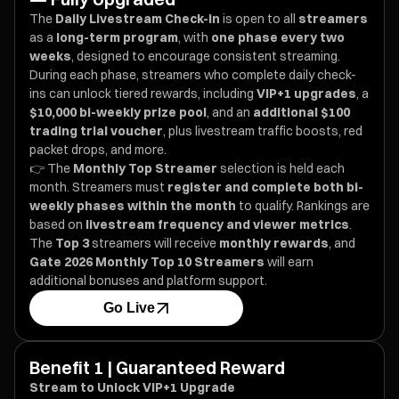
The
Daily Livestream Check-in
is open to all
streamers
as a
long-term program
, with
one phase every two
weeks
, designed to encourage consistent streaming.
During each phase, streamers who complete daily check-
ins can unlock tiered rewards, including
VIP+1 upgrades
, a
$10,000 bi-weekly prize pool
, and an
additional $100
trading trial voucher
, plus livestream traffic boosts, red
packet drops, and more.
👉 The
Monthly Top Streamer
selection is held each
month. Streamers must
register and complete both bi-
weekly phases within the month
to qualify. Rankings are
based on
livestream frequency and viewer metrics
.
The
Top 3
streamers will receive
monthly rewards
, and
Gate 2026 Monthly Top 10 Streamers
will earn
additional bonuses and platform support.
Go Live
Benefit 1 | Guaranteed Reward
Stream to Unlock VIP+1 Upgrade