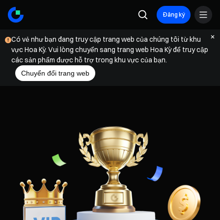
Đăng ký
Có vẻ như bạn đang truy cập trang web của chúng tôi từ khu
vực Hoa Kỳ. Vui lòng chuyển sang trang web Hoa Kỳ để truy cập
các sản phẩm được hỗ trợ trong khu vực của bạn.
Chuyển đổi trang web