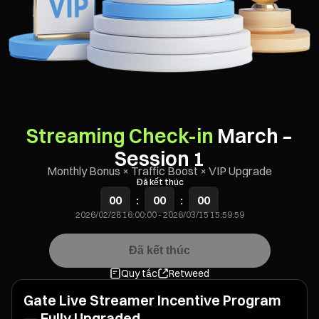
Streaming Check-in
March –
Session 1
Monthly Bonus × Traffic Boost × VIP Upgrade
Đã kết thúc
00
:
00
:
00
2026/02/28 16:00:00
-
2026/03/15 15:59:59
Đã kết thúc
Quy tắc
Retweed
Gate Live Streamer Incentive Program
— Fully Upgraded