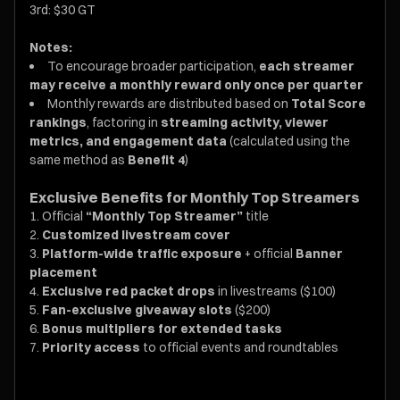
3rd: $30 GT
Notes:
To encourage broader participation,
each streamer
may receive a monthly reward only once per quarter
Monthly rewards are distributed based on
Total Score
rankings
, factoring in
streaming activity, viewer
metrics, and engagement data
(calculated using the
same method as
Benefit 4
)
Exclusive Benefits for Monthly Top Streamers
Official
“Monthly Top Streamer”
title
Customized livestream cover
Platform-wide traffic exposure
+ official
Banner
placement
Exclusive red packet drops
in livestreams ($100)
Fan-exclusive giveaway slots
($200)
Bonus multipliers for extended tasks
Priority access
to official events and roundtables