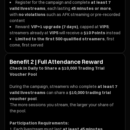
Register for the campaign and complete
at least 7
valid livestreams
, each lasting
45 minutes or more
,
with
no violations
such as AFK streaming or pre-recorded
content
Reward:
VIP+1 upgrade (7 days)
, capped at
VIP5
;
streamers already at
VIP5
will receive a
$10 Points
instead
Limited to the first 500 qualified streamers
, first
come, first served
Benefit 2 | Full Attendance Reward
Check in Daily to Share a $10,000 Trading Trial
Voucher Pool
During the campaign, streamers who complete
at least 7
valid livestreams
can share a
$10,000 trading trial
voucher pool
.
The more sessions you stream, the larger your share of
the pool.
Participation Requirements:
Each livestream must last
at least 45 minutes