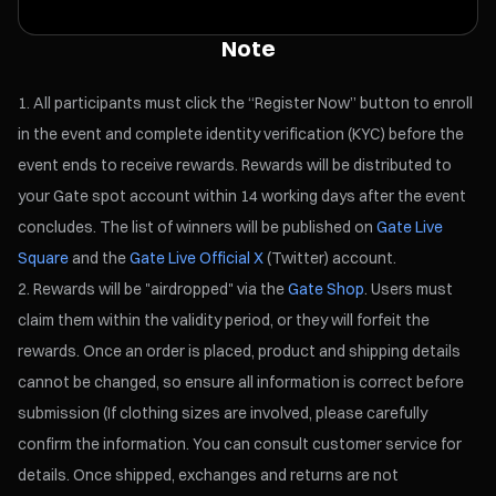
Note
All participants must click the “Register Now” button to enroll
in the event and complete identity verification (KYC) before the
event ends to receive rewards. Rewards will be distributed to
your Gate spot account within 14 working days after the event
concludes. The list of winners will be published on
Gate Live
Square
and the
Gate Live Official X
(Twitter) account.
Rewards will be "airdropped" via the
Gate Shop
. Users must
claim them within the validity period, or they will forfeit the
rewards. Once an order is placed, product and shipping details
cannot be changed, so ensure all information is correct before
submission (If clothing sizes are involved, please carefully
confirm the information. You can consult customer service for
details. Once shipped, exchanges and returns are not