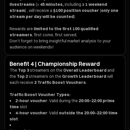
livestreams
(≥
45 minutes,
including
≥ 1 weekend
stream
) , will receive a
$100 position voucher
(
only one
stream per day will be counted
).
Rewards are
limited to the first 100 qualified
streamers
, first come, first served.
Don’t forget to bring insightful market analysis to your
audience on weekends!
Benefit 4 | Championship Reward
The
Top 3
streamers on the
Overall Leaderboard
and
the
Top 2
streamers on the
Growth Leaderboard
will
each receive
2 Traffic Boost Vouchers
.
Traffic Boost Voucher Types:
2-hour voucher
: Valid during the
20:00–22:00 prime
time
slot
4-hour voucher
: Valid
outside the 20:00–22:00 time
slot