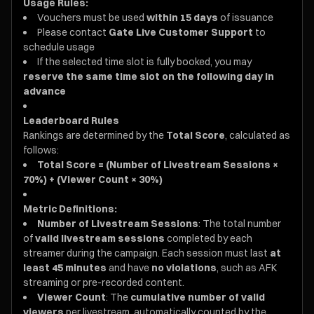
Usage Rules:
Vouchers must be used
within 15 days
of issuance
Please contact
Gate Live Customer Support
to
schedule usage
If the selected time slot is fully booked, you may
reserve the same time slot on the following day in
advance
Leaderboard Rules
Rankings are determined by the
Total Score
, calculated as
follows:
Total Score = (Number of Livestream Sessions ×
70%) + (Viewer Count × 30%)
Metric Definitions:
Number of Livestream Sessions
: The total number
of
valid livestream sessions
completed by each
streamer during the campaign. Each session must last
at
least 45 minutes
and have
no violations
, such as AFK
streaming or pre-recorded content.
Viewer Count
: The
cumulative number of valid
viewers
per livestream, automatically counted by the