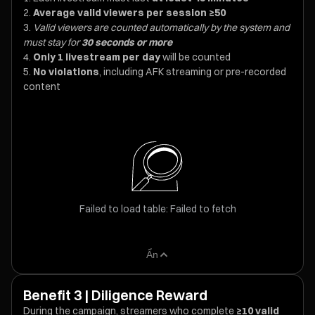
Average valid viewers per session ≥50
Valid viewers are counted automatically by the system and
must stay for
30 seconds or more
Only 1 livestream per day
will be counted
No violations
, including AFK streaming or pre-recorded
content
Failed to load table: Failed to fetch
Ẩn
Benefit 3 | Diligence Reward
During the campaign, streamers who complete
≥10 valid