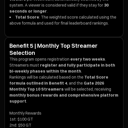
system. A viewer is considered valid if they stay for
30
seconds or longer
.
Total Score
: The weighted score calculated using the
above formula and used for final leaderboard rankings.
Benefit 5 | Monthly Top Streamer
Selection
This program opens registration
every two weeks
.
Streamers must
register and fully participate in both
bi-weekly phases within the month
.
Rankings will be calculated based on the
Total Score
formula outlined in Benefit 4
, and the
Gate 2026
Monthly Top 10 Streamers
will be selected, receiving
monthly bonus rewards and comprehensive platform
support
.
Monthly Rewards
1st: $100 GT
2nd: $50 GT