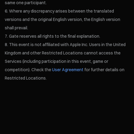
same one participant.
Where any discrepancy arises between the translated
versions and the original English version, the English version
shall prevail.
Gate reserves all rights to the final explanation.
This event is not affiliated with Apple Inc. Users in the United
Kingdom and other Restricted Locations cannot access the
Services (including participation in this event, game or
competition). Check the
User Agreement
for further details on
Restricted Locations.