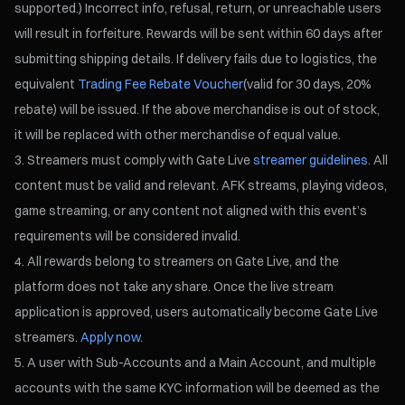
supported.) Incorrect info, refusal, return, or unreachable users
will result in forfeiture. Rewards will be sent within 60 days after
submitting shipping details. If delivery fails due to logistics, the
equivalent
Trading Fee Rebate Voucher
(valid for 30 days, 20%
rebate) will be issued. If the above merchandise is out of stock,
it will be replaced with other merchandise of equal value.
Streamers must comply with Gate Live
streamer guidelines
. All
content must be valid and relevant. AFK streams, playing videos,
game streaming, or any content not aligned with this event’s
requirements will be considered invalid.
All rewards belong to streamers on Gate Live, and the
platform does not take any share. Once the live stream
application is approved, users automatically become Gate Live
streamers.
Apply now.
A user with Sub-Accounts and a Main Account, and multiple
accounts with the same KYC information will be deemed as the