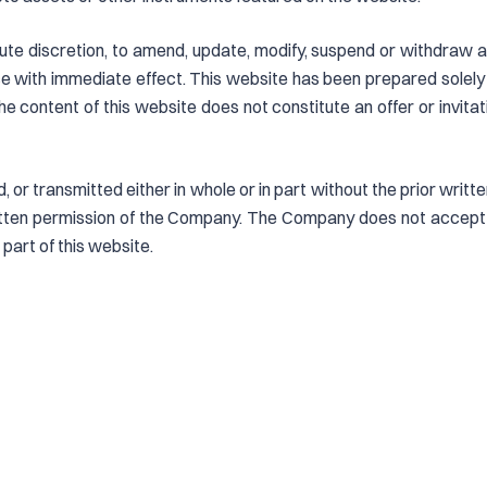
ute discretion, to amend, update, modify, suspend or withdraw a
 with immediate effect. This website has been prepared solely
he content of this website does not constitute an offer or invita
, or transmitted either in whole or in part without the prior wri
ritten permission of the Company. The Company does not accept l
 part of this website.