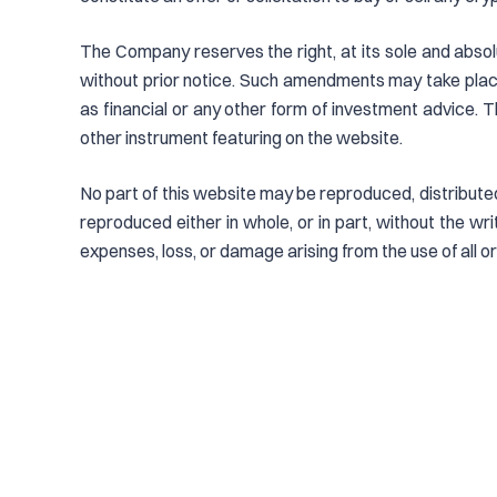
The Company reserves the right, at its sole and absol
without prior notice. Such amendments may take place
as financial or any other form of investment advice. T
other instrument featuring on the website.
No part of this website may be reproduced, distributed
reproduced either in whole, or in part, without the w
expenses, loss, or damage arising from the use of all or