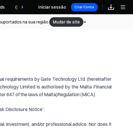
ds
Iniciar sessão
Criar Conta
 suportados na sua região.
Mudar de site
gal requirements by Gate Technology Ltd. (hereinafter
hnology Limited is authorised by the Malta Financial
er 647 of the laws of Malta)Regulation (MiCA).
sk Disclosure Notice”.
al, investment, and/or professional advice. Nor does it