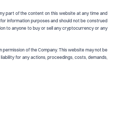
ny part of the content on this website at any time and
 for information purposes and should not be construed
tion to anyone to buy or sell any cryptocurrency or any
tten permission of the Company. This website may not be
iability for any actions, proceedings, costs, demands,