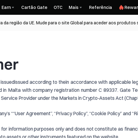
Earn
Cartão Gate
OTC
Mais
Referência
Rewar
a da região da UE. Mude para o site Global para aceder aos produtos
mer
 issuedissued according to thein accordance with applicable le
 in Malta with company registration number C 89337. Gate Tec
Service Provider under the Markets in Crypto-Assets Act (Chapt
ny’s ““User Agreement”, “Privacy Policy”, “Cookie Policy” and “Ri
for information purposes only and does not constitute as financi
rypto assets or other instruments featured on the website.