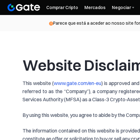
Comprar Cripto
Mercados
Negociar
Parece que está a aceder ao nosso site for
Website Disclai
This website (
www.gate.com/en-eu
) is approved and
referred to as the “Company”), a company registered
Services Authority (MFSA) as a Class-3 Crypto-Asset 
By using this website, you agree to abide by the Compa
The information contained on this website is provided 
constitute an offer or solicitation to buy or sell any c