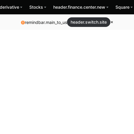
derivative
Stocks
header.finance.center.new
Square
header.switch.site
remindbar.main_to_us