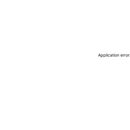
Application erro