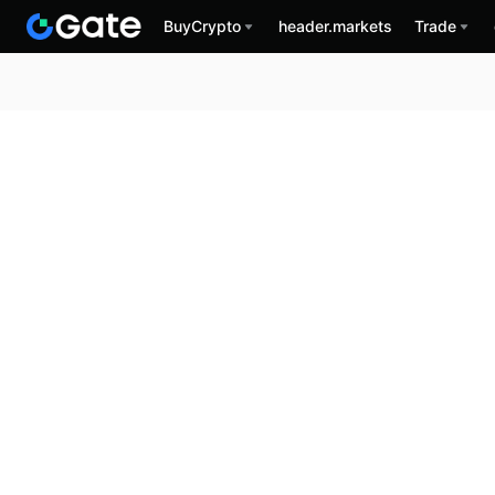
BuyCrypto
header.markets
Trade