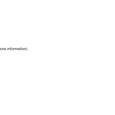
more information)
.