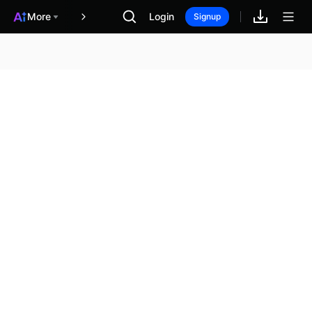
More
Login
報酬
Signup