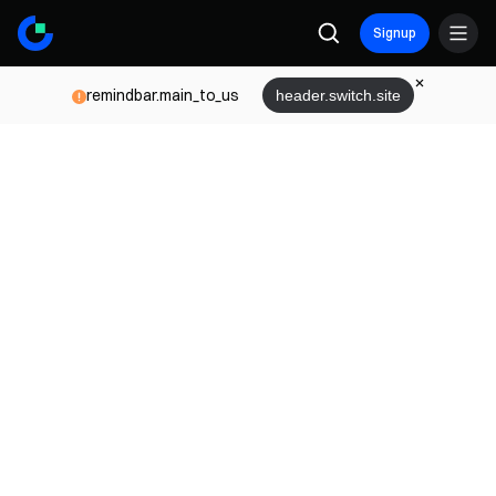
Signup
remindbar.main_to_us
header.switch.site