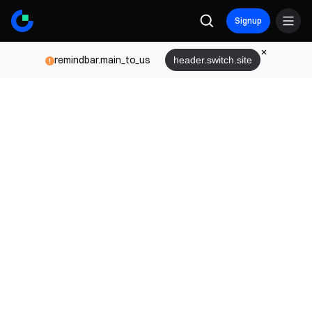
Signup
remindbar.main_to_us
header.switch.site