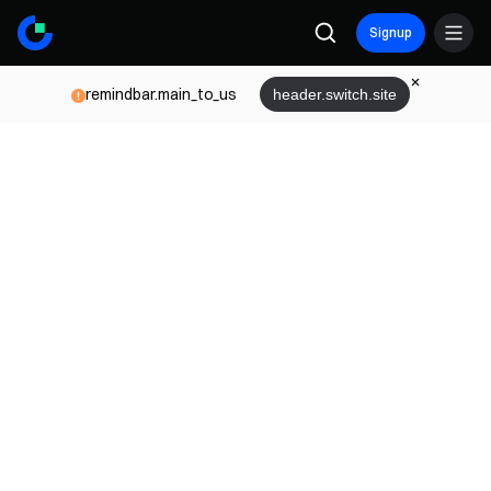
Signup
remindbar.main_to_us
header.switch.site