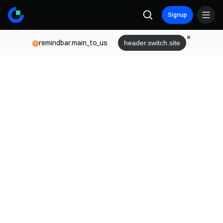
Signup
remindbar.main_to_us
header.switch.site