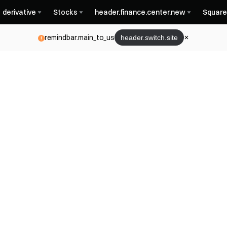
derivative
Stocks
header.finance.center.new
Square
remindbar.main_to_us
header.switch.site