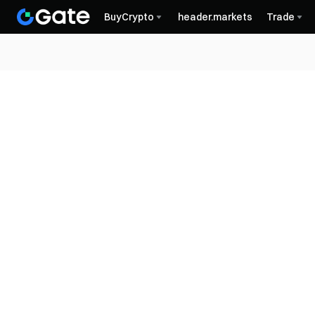
BuyCrypto
header.markets
Trade