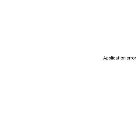
Application erro