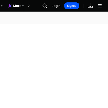
More
Login
Récompenses
Signup