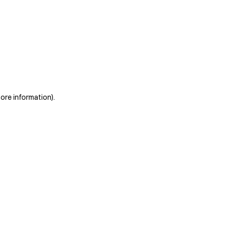
more information)
.