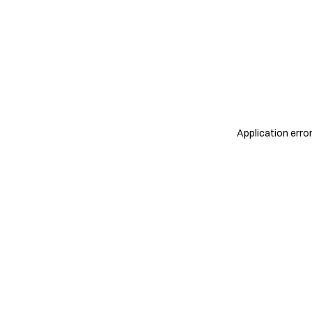
Application erro