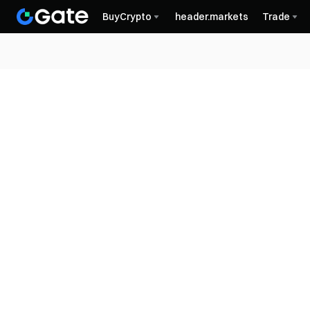
BuyCrypto
header.markets
Trade