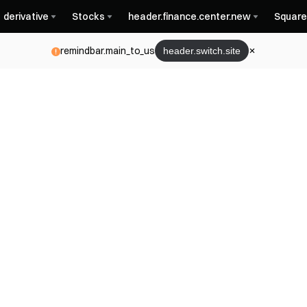
derivative
Stocks
header.finance.center.new
Square
remindbar.main_to_us
header.switch.site