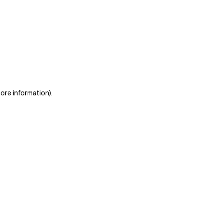
more information)
.