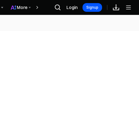
More
Login
Récompenses
Signup