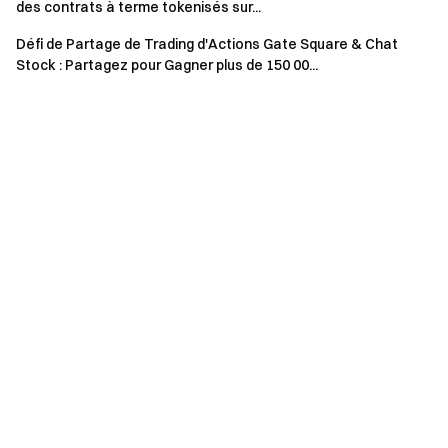
details on restricted regions, please read the
User
des contrats à terme tokenisés sur...
Agreement
.
Défi de Partage de Trading d'Actions Gate Square & Chat
Stock : Partagez pour Gagner plus de 150 00...
Risk Warning: Cryptocurrency trading is affected by
various factors, including market conditions and policies.
The market is highly volatile, and price fluctuations are
unpredictable. Please be aware of market risks and
trade cautiously. Refer to the
futures operation guide.
Gate Team April 25, 2025 **Gateway to Crypto** The First
Stop for Altcoin Futures **Take Action Now**
Sign up
and
claim up to $10,000 in welcome rewards
Invite friends
and
earn a 40% commission **Stay Connected**
Visit Gate's
official website
Download the Gate App
|
Desktop
Follow
us on X (Twitter)
to get more bonuses
Join our Telegram
community
to discuss trending topics
Engage with our
global community
for the latest insights **Transparency &
Security**
Check our 100% Proof of Reserves