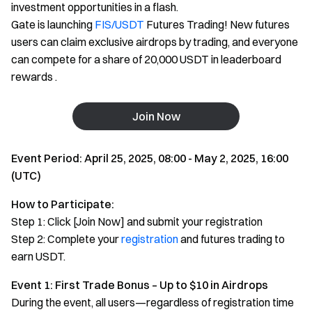
investment opportunities in a flash.
Gate is launching
FIS/USDT
Futures Trading! New futures
users can claim exclusive airdrops by trading, and everyone
can compete for a share of 20,000 USDT in leaderboard
rewards .
Join Now
Event Period: April 25, 2025, 08:00 - May 2, 2025, 16:00
(UTC)
How to Participate:
Step 1: Click [Join Now] and submit your registration
Step 2: Complete your
registration
and futures trading to
earn USDT.
Event 1: First Trade Bonus – Up to $10 in Airdrops
During the event, all users—regardless of registration time