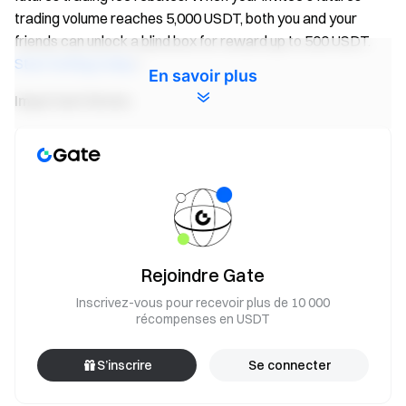
trading volume reaches 5,000 USDT, both you and your
friends can unlock a blind box for reward up to 500 USDT.
Start inviting today
!
En savoir plus
Important Notes:
Participants must click the “Join Now” button on the
event page and complete identity verification to receive
rewards.
During the event, only volume of
FIS/USDT
futures
pairs will count. Trading volume = buy volume + sell
volume.
Rejoindre Gate
Event 2 rewards are distributed in the form of Futures
Inscrivez-vous pour recevoir plus de 10 000
Bonus. Rewards will be credited to users' accounts
récompenses en USDT
within 14 business days after the event ends. Rewards
below 1 USDT will not be distributed.
S’inscrire
Se connecter
Users can participate in other similar Gate events but