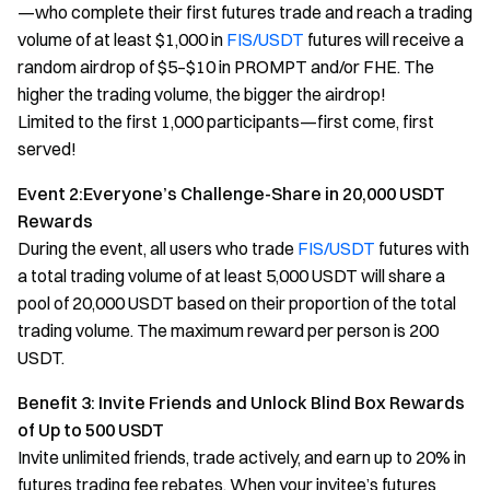
—who complete their first futures trade and reach a trading
volume of at least $1,000 in
FIS/USDT
futures will receive a
random airdrop of $5–$10 in PROMPT and/or FHE. The
higher the trading volume, the bigger the airdrop!
Limited to the first 1,000 participants—first come, first
served!
Event 2:Everyone’s Challenge-Share in 20,000 USDT
Rewards
During the event, all users who trade
FIS/USDT
futures with
a total trading volume of at least 5,000 USDT will share a
pool of 20,000 USDT based on their proportion of the total
trading volume. The maximum reward per person is 200
USDT.
Benefit 3: Invite Friends and Unlock Blind Box Rewards
of Up to 500 USDT
Invite unlimited friends, trade actively, and earn up to 20% in
futures trading fee rebates. When your invitee’s futures