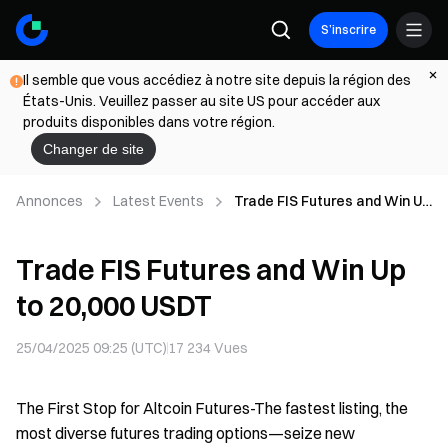
S’inscrire
Il semble que vous accédiez à notre site depuis la région des
États-Unis. Veuillez passer au site US pour accéder aux
produits disponibles dans votre région.
Changer de site
Annonces
Latest Events
Trade FIS Futures and Win Up
to 20,000 USDT
Trade FIS Futures and Win Up
to 20,000 USDT
25/04/2025 09:25 (UTC)
17 234
Vues
The First Stop for Altcoin Futures-The fastest listing, the
most diverse futures trading options—seize new