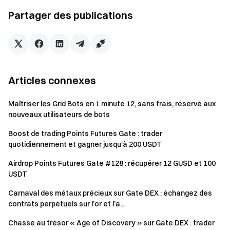
will only receive one reward from the activities.
Partager des publications
Batch registration of fake accounts, malicious volume
manipulation, self-trading, and other fraudulent activities
are strictly prohibited. Multiple accounts under the same
verified user will be considered as one account. Sub-
accounts are not allowed to participate.
Articles connexes
Market makers, entities, institutions, and affiliate
accounts cannot participate in this event.
Maîtriser les Grid Bots en 1 minute 12, sans frais, réservé aux
nouveaux utilisateurs de bots
In case of any discrepancies between the translated
version and the English version, the English version shall
Boost de trading Points Futures Gate : trader
quotidiennement et gagner jusqu'à 200 USDT
prevail.
Airdrop Points Futures Gate #128 : récupérer 12 GUSD et 100
Gate reserves the final interpretation rights for this
USDT
event.
Carnaval des métaux précieux sur Gate DEX : échangez des
Users in the UK and other restricted regions may not
contrats perpétuels sur l’or et l’a...
have access to some or all services (including
participating in this event, games, or competitions). For
Chasse au trésor « Age of Discovery » sur Gate DEX : trader