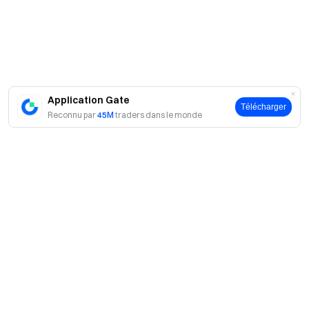
Application Gate
Télécharger
Reconnu par
45M
traders dans le monde
A propos
À propos de nous
Produits