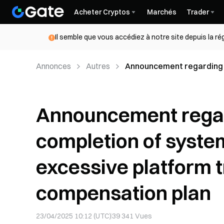
Acheter Cryptos
Marchés
Trader
Il semble que vous accédiez à notre site depuis la r
Annonces
Autres
Announcement regarding 
to excessive platform tra
Announcement rega
completion of syste
excessive platform t
compensation plan
23/04/2025 10:12 (UTC)
39 341
Vues