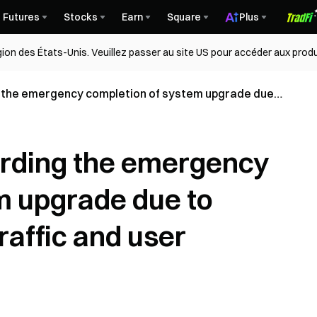
Futures
Stocks
Earn
Square
Plus
égion des États-Unis. Veuillez passer au site US pour accéder aux produ
the emergency completion of system upgrade due
ffic and user compensation plan
rding the emergency
m upgrade due to
raffic and user