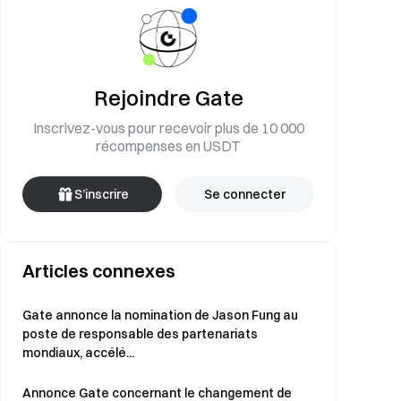
Rejoindre Gate
Inscrivez-vous pour recevoir plus de 10 000
récompenses en USDT
S’inscrire
Se connecter
Articles connexes
Gate annonce la nomination de Jason Fung au
poste de responsable des partenariats
mondiaux, accélé...
Annonce Gate concernant le changement de