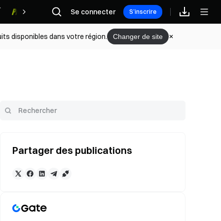
Se connecter
Récompenses
S’inscrire
its disponibles dans votre région.
Changer de site
Partager des publications