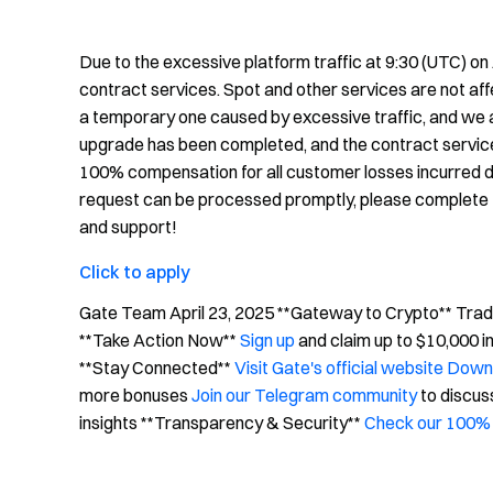
Due to the excessive platform traffic at 9:30 (UTC) on
contract services. Spot and other services are not af
a temporary one caused by excessive traffic, and we ar
upgrade has been completed, and the contract service
100% compensation for all customer losses incurred d
request can be processed promptly, please complete t
and support!
Click to apply
Gate Team April 23, 2025 **Gateway to Crypto** Trade 
**Take Action Now**
Sign up
and claim up to $10,000 
**Stay Connected**
Visit Gate's official website
Downl
more bonuses
Join our Telegram community
to discus
insights **Transparency & Security**
Check our 100% 