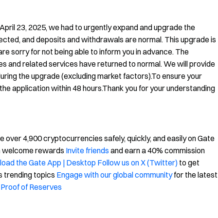
 April 23, 2025, we had to urgently expand and upgrade the
fected, and deposits and withdrawals are normal. This upgrade is
e sorry for not being able to inform you in advance. The
s and related services have returned to normal. We will provide
uring the upgrade (excluding market factors).To ensure your
he application within 48 hours.Thank you for your understanding
over 4,900 cryptocurrencies safely, quickly, and easily on Gate
in welcome rewards
Invite friends
and earn a 40% commission
oad the Gate App | Desktop
Follow us on X (Twitter)
to get
s trending topics
Engage with our global community
for the latest
Proof of Reserves