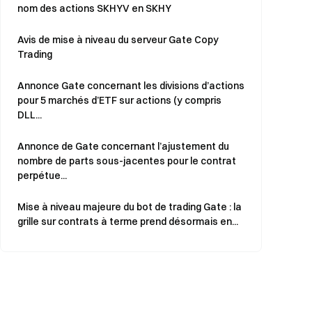
nom des actions SKHYV en SKHY
Avis de mise à niveau du serveur Gate Copy
Trading
Annonce Gate concernant les divisions d’actions
pour 5 marchés d’ETF sur actions (y compris
DLL...
Annonce de Gate concernant l’ajustement du
nombre de parts sous-jacentes pour le contrat
perpétue...
Mise à niveau majeure du bot de trading Gate : la
grille sur contrats à terme prend désormais en...