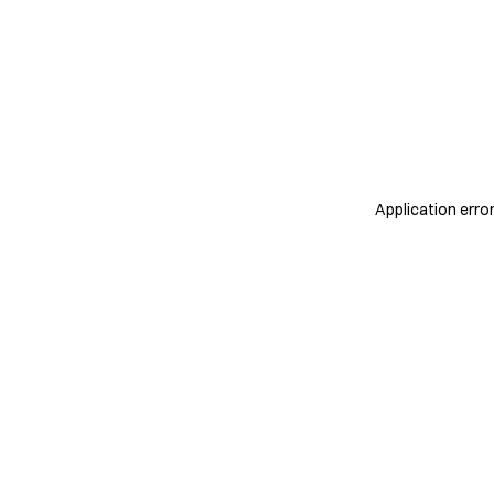
Application erro