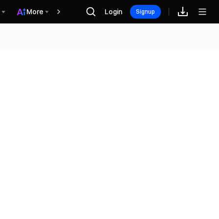
More
Login
Recompensas
Signup