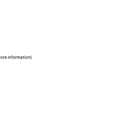
more information)
.