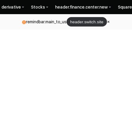
derivative
Stocks
header.finance.center.new
Square
remindbar.main_to_us
header.switch.site