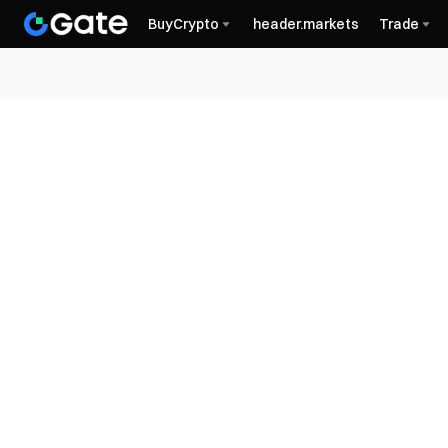
BuyCrypto
header.markets
Trade