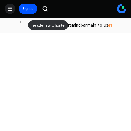
Signup
remindbar.main_to_us
header.switch.site