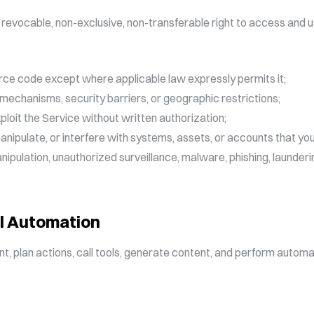
 revocable, non-exclusive, non-transferable right to access and u
rce code except where applicable law expressly permits it;
ng mechanisms, security barriers, or geographic restrictions;
xploit the Service without written authorization;
nipulate, or interfere with systems, assets, or accounts that yo
ipulation, unauthorized surveillance, malware, phishing, launderi
l Automation
nt, plan actions, call tools, generate content, and perform aut