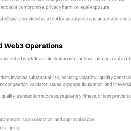
, account compromise, privacy harm, or legal exposure.
ateClaw is provided as a tool for assistance and automation, not a
and Web3 Operations
onnected workflows, blockchain interactions, on-chain data retri
ty involves substantial risk, including volatility, liquidity constra
k congestion, validator issues, slippage, liquidation, and irreversi
uality, transaction success, regulatory fitness, or loss preventi
arameters, chain selection, and approval scope;
re signing;