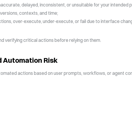
ccurate, delayed, inconsistent, or unsuitable for your intended 
versions, contexts, and time;
ions, over-execute, under-execute, or fail due to interface chang
 verifying critical actions before relying on them.
 Automation Risk
mated actions based on user prompts, workflows, or agent conf