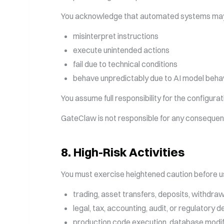
You acknowledge that automated systems ma
misinterpret instructions
execute unintended actions
fail due to technical conditions
behave unpredictably due to AI model behav
You assume full responsibility for the configur
GateClaw is not responsible for any consequen
8
.
High-Risk Activities
You must exercise heightened caution before us
trading, asset transfers, deposits, withdrawa
legal, tax, accounting, audit, or regulatory 
production code execution, database modifica