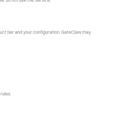
ee, do not use the Service.
uct tier and your configuration, GateClaw may
rules.