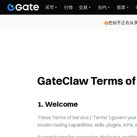
买币
行情
交易
合约
股票
Gate for AI
您似乎正在从
GateClaw Terms of
1
.
Welcome
These Terms of Service (“Terms”) govern your a
model-routing capabilities, skills, plugins, APIs,