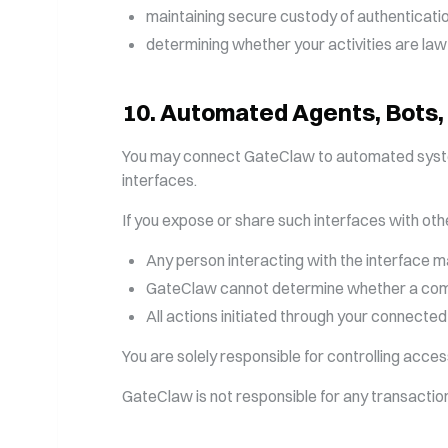
maintaining secure custody of authenticatio
determining whether your activities are lawful
10
.
Automated Agents, Bots,
You may connect GateClaw to automated systems,
interfaces.
If you expose or share such interfaces with oth
Any person interacting with the interface 
GateClaw cannot determine whether a comm
All actions initiated through your connected
You are solely responsible for controlling acce
GateClaw is not responsible for any transactions