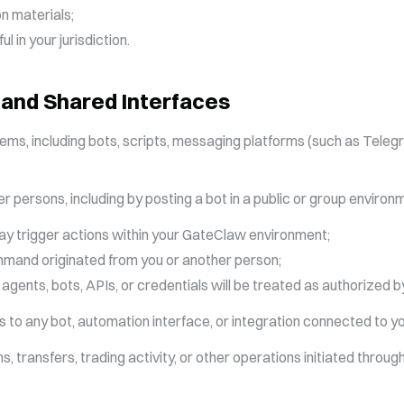
n materials;
 in your jurisdiction.
 and Shared Interfaces
 including bots, scripts, messaging platforms (such as Telegram
er persons, including by posting a bot in a public or group enviro
may trigger actions within your GateClaw environment;
and originated from you or another person;
 agents, bots, APIs, or credentials will be treated as authorized b
ss to any bot, automation interface, or integration connected to
, transfers, trading activity, or other operations initiated throu