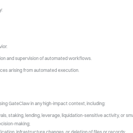
y:
ior.
ation and supervision of automated workflows.
ces arising from automated execution.
ing GateClaw in any high-impact context, including:
ls, staking, lending, leverage, liquidation-sensitive activity, or s
decision-making;
tion, infrastructure changes, or deletion of files or records;