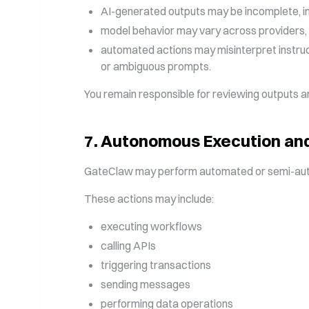
AI-generated outputs may be incomplete, ina
model behavior may vary across providers, 
automated actions may misinterpret instruct
or ambiguous prompts.
You remain responsible for reviewing outputs and
7
.
Autonomous Execution and
GateClaw may perform automated or semi-auto
These actions may include:
executing workflows
calling APIs
triggering transactions
sending messages
performing data operations