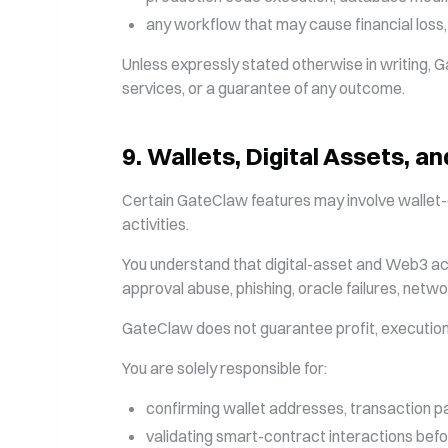
any workflow that may cause financial loss
Unless expressly stated otherwise in writing, G
services, or a guarantee of any outcome.
9
.
Wallets, Digital Assets, 
Certain GateClaw features may involve wallet-c
activities.
You understand that digital-asset and Web3 activi
approval abuse, phishing, oracle failures, networ
GateClaw does not guarantee profit, execution q
You are solely responsible for:
confirming wallet addresses, transaction p
validating smart-contract interactions befo