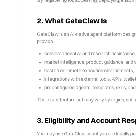
By registering for, accessing, deploying, enabli
2
.
What GateClaw Is
GateClaw is an AI-native agent platform desig
provide:
conversational AI and research assistance;
market intelligence, product guidance, and
hosted or remote execution environments;
integrations with external tools, APIs, wall
preconfigured agents, templates, skills, and
The exact feature set may vary by region, subscri
3
.
Eligibility and Account Res
You may use GateClaw only if you are legally pe