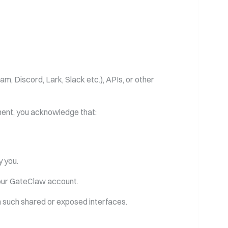
, Discord, Lark, Slack etc.), APIs, or other
nment, you acknowledge that:
y you.
 your GateClaw account.
gh such shared or exposed interfaces.