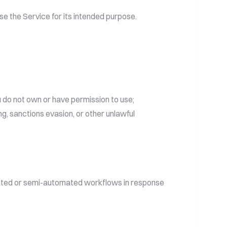
se the Service for its intended purpose.
u do not own or have permission to use;
ng, sanctions evasion, or other unlawful
omated or semi-automated workflows in response