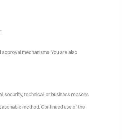
;
nd approval mechanisms. You are also
, security, technical, or business reasons.
reasonable method. Continued use of the