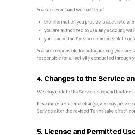
You represent and warrant that:
the information you provide is accurate and
you are authorized to use any account, wall
your use of the Service does not violate appl
You are responsible for safeguarding your acc
responsible for all activity conducted through 
4
.
Changes to the Service a
We may update the Service, suspend features, ad
If we make a material change, we may provide n
Service after the revised Terms take effect c
5
.
License and Permitted Us