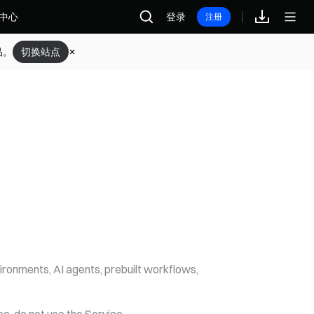
中心
登录
注册
登录
注册
返回首页
品。
切换站点
ironments, AI agents, prebuilt workflows,