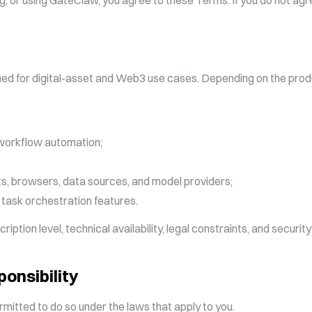
ng, or using GateClaw, you agree to these Terms. If you do not agr
ned for digital-asset and Web3 use cases. Depending on the prod
 workflow automation;
ets, browsers, data sources, and model providers;
 task orchestration features.
ption level, technical availability, legal constraints, and security 
ponsibility
rmitted to do so under the laws that apply to you.