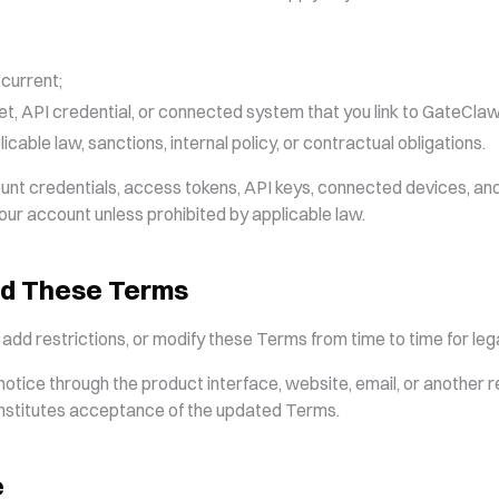
 current;
et, API credential, or connected system that you link to GateClaw
icable law, sanctions, internal policy, or contractual obligations.
ount credentials, access tokens, API keys, connected devices, a
your account unless prohibited by applicable law.
nd These Terms
d restrictions, or modify these Terms from time to time for legal
otice through the product interface, website, email, or another 
onstitutes acceptance of the updated Terms.
e