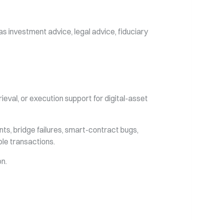
s investment advice, legal advice, fiduciary
eval, or execution support for digital-asset
ints, bridge failures, smart-contract bugs,
ble transactions.
on.