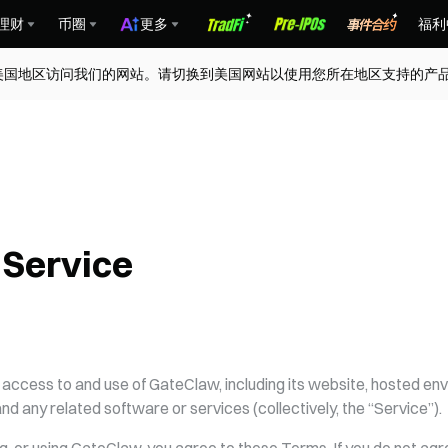
理财
币圈
更多
福利
交易所
去中心化交易所
钱包
资讯
数据
支付
美国地区访问我们的网站。请切换到美国网站以使用您所在地区支持的产
 Service
ccess to and use of GateClaw, including its website, hosted env
 and any related software or services (collectively, the “Service”).