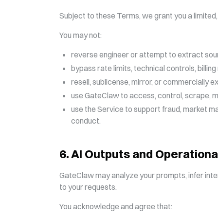
Subject to these Terms, we grant you a limited,
You may not:
reverse engineer or attempt to extract sou
bypass rate limits, technical controls, billi
resell, sublicense, mirror, or commercially e
use GateClaw to access, control, scrape, ma
use the Service to support fraud, market man
conduct.
6
.
AI Outputs and Operationa
GateClaw may analyze your prompts, infer inte
to your requests.
You acknowledge and agree that: