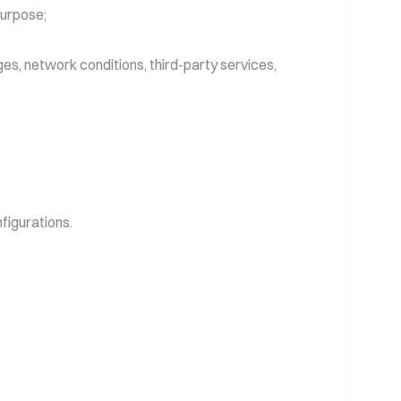
purpose;
es, network conditions, third-party services,
igurations.