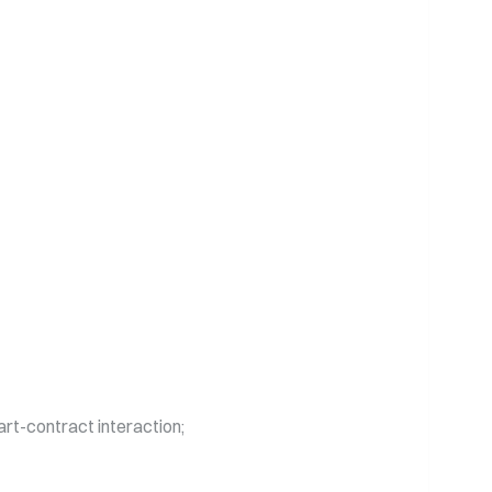
mart-contract interaction;