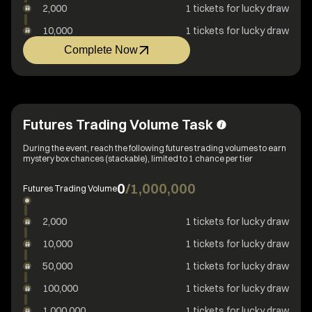
2,000
1 tickets for lucky draw
10,000
1 tickets for lucky draw
Complete Now
Futures Trading Volume Task
During the event, reach the following futures trading volumes to earn
mystery box chances (stackable), limited to 1 chance per tier
0
/
1,000,000
Futures Trading Volume
2,000
1 tickets for lucky draw
10,000
1 tickets for lucky draw
50,000
1 tickets for lucky draw
100,000
1 tickets for lucky draw
1,000,000
1 tickets for lucky draw