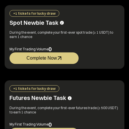
+1 tickets for lucky draw
Spot Newbie Task
During the event, complete your first-ever spot trade (≥ 1 USDT) to
earn 1 chance
0
My First Trading Volume
Complete Now
+1 tickets for lucky draw
Futures Newbie Task
During the event, complete your first-ever futures trade (≥ 500 USDT)
to earn 1 chance
0
My First Trading Volume