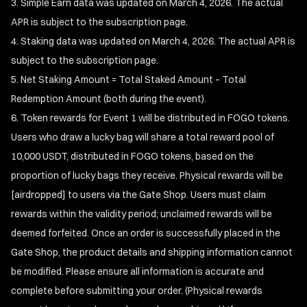
Simple Earn data was updated on March 4, 2026. The actual
APR is subject to the subscription page.
Staking data was updated on March 4, 2026. The actual APR is
subject to the subscription page.
Net Staking Amount = Total Staked Amount – Total
Redemption Amount (both during the event).
Token rewards for Event 1 will be distributed in FOGO tokens.
Users who draw a lucky bag will share a total reward pool of
10,000 USDT, distributed in FOGO tokens, based on the
proportion of lucky bags they receive. Physical rewards will be
[airdropped] to users via the Gate Shop. Users must claim
rewards within the validity period; unclaimed rewards will be
deemed forfeited. Once an order is successfully placed in the
Gate Shop, the product details and shipping information cannot
be modified. Please ensure all information is accurate and
complete before submitting your order. (Physical rewards