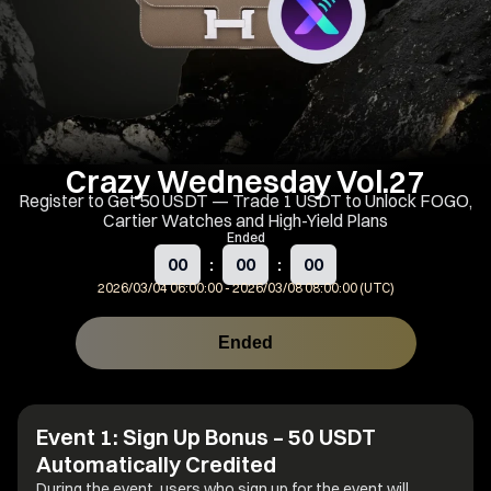
Crazy Wednesday Vol.27
Register to Get 50 USDT — Trade 1 USDT to Unlock FOGO,
Cartier Watches and High-Yield Plans
Ended
00
:
00
:
00
2026/03/04 06:00:00
-
2026/03/08 08:00:00 (UTC)
Ended
Event Rules
Share
Event 1: Sign Up Bonus – 50 USDT
Automatically Credited
During the event, users who sign up for the event will