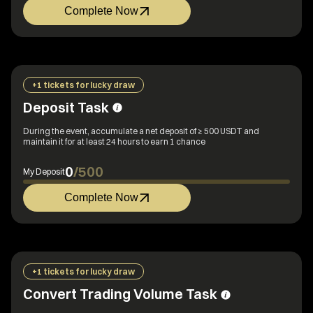
Complete Now
+1 tickets for lucky draw
Deposit Task
During the event, accumulate a net deposit of ≥ 500 USDT and
maintain it for at least 24 hours to earn 1 chance
0
/
500
My Deposit
Complete Now
+1 tickets for lucky draw
Convert Trading Volume Task