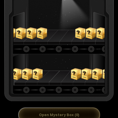
Open Mystery Box (0)