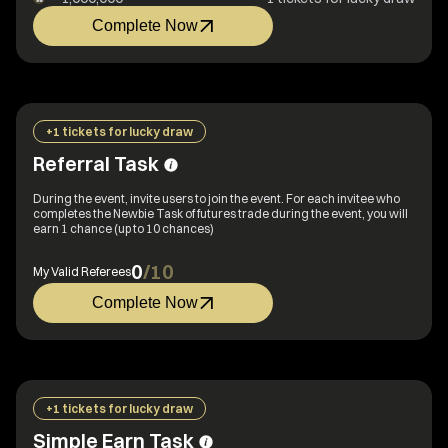
Complete Now
+1 tickets for lucky draw
Referral Task
During the event, invite users to join the event. For each invitee who
completes the Newbie Task of futures trade during the event, you will
earn 1 chance (up to 10 chances)
0
/
10
My Valid Referees
Complete Now
+1 tickets for lucky draw
Simple Earn Task