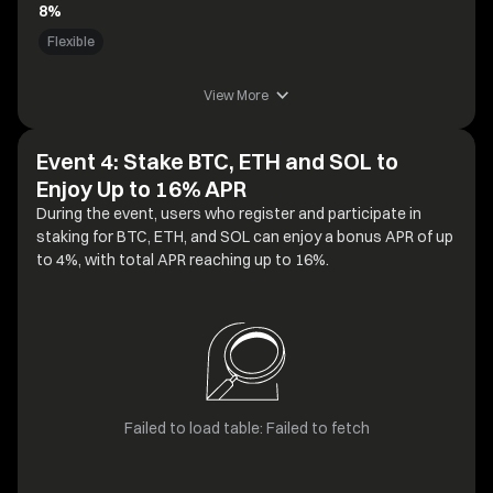
8%
Flexible
View More
Event 4: Stake BTC, ETH and SOL to
Enjoy Up to 16% APR
During the event, users who register and participate in
staking for BTC, ETH, and SOL can enjoy a bonus APR of up
to 4%, with total APR reaching up to 16%.
Failed to load table: Failed to fetch