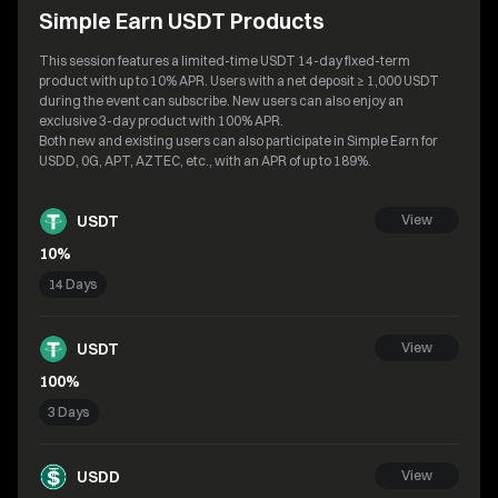
Simple Earn USDT Products
This session features a limited-time USDT 14-day fixed-term
product with up to 10% APR. Users with a net deposit ≥ 1,000 USDT
during the event can subscribe. New users can also enjoy an
exclusive 3-day product with 100% APR.
Both new and existing users can also participate in Simple Earn for
USDD, 0G, APT, AZTEC, etc., with an APR of up to 189%.
USDT
View
10%
14 Days
USDT
View
100%
3 Days
USDD
View