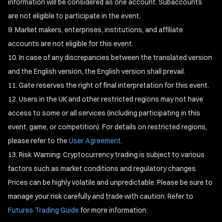
information will be considered as one account. Subaccounts
are not eligible to participate in the event.
Market makers, enterprises, institutions, and affiliate
accounts are not eligible for this event.
In case of any discrepancies between the translated version
and the English version, the English version shall prevail.
Gate reserves the right of final interpretation for this event.
Users in the UK and other restricted regions may not have
access to some or all services (including participating in this
event, game, or competition). For details on restricted regions,
please refer to the
User Agreement
.
Risk Warning: Cryptocurrency trading is subject to various
factors such as market conditions and regulatory changes.
Prices can be highly volatile and unpredictable. Please be sure to
manage your risk carefully and trade with caution. Refer to
Futures Trading Guide
for more information.