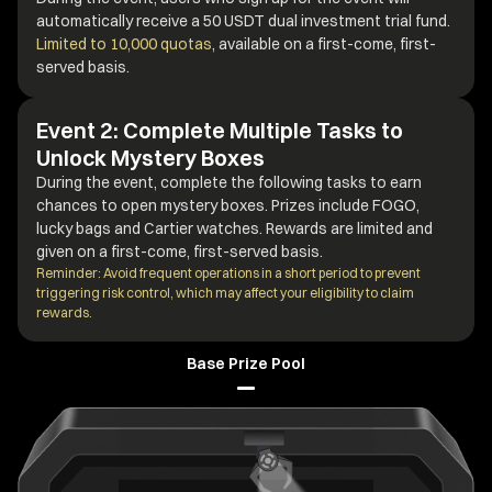
automatically receive a 50 USDT dual investment trial fund.
Limited to 10,000 quotas
, available on a first-come, first-
served basis.
Event 2: Complete Multiple Tasks to
Unlock Mystery Boxes
During the event, complete the following tasks to earn
chances to open mystery boxes. Prizes include FOGO,
lucky bags and Cartier watches. Rewards are limited and
given on a first-come, first-served basis.
Reminder: Avoid frequent operations in a short period to prevent
triggering risk control, which may affect your eligibility to claim
rewards.
Base Prize Pool