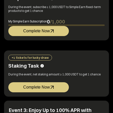
During the event, subscribe ≥ 1,000 USDT to Simple Earn fixed-term
products to get 1 chance
0
/
1,000
My Simple Earn Subscription
Complete Now
+1 tickets for lucky draw
Staking Task
During the event, net staking amount ≥ 1,000 USDT to get 1 chance
Complete Now
Event 3: Enjoy Up to 100% APR with