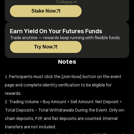
Collapse
Stake Now
Earn Yield On Your Futures Funds
Trade anytime — rewards keep running with flexible funds
Try Now
Notes
Participants must click the [Join Now] button on the event
page and complete identity verification to be eligible for
rewards.
Trading Volume = Buy Amount + Sell Amount. Net Deposit =
Total Deposits – Total Withdrawals During the Event. Only on-
chain deposits, P2P, and fiat deposits are counted. Internal
transfers are not included.