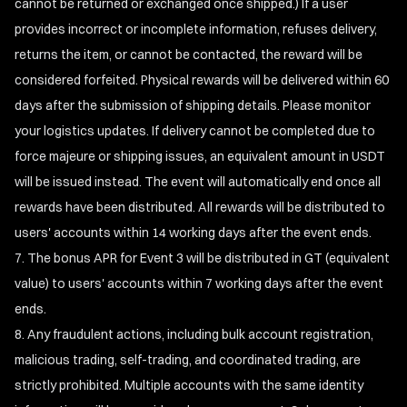
cannot be returned or exchanged once shipped.) If a user
provides incorrect or incomplete information, refuses delivery,
returns the item, or cannot be contacted, the reward will be
considered forfeited. Physical rewards will be delivered within 60
days after the submission of shipping details. Please monitor
your logistics updates. If delivery cannot be completed due to
force majeure or shipping issues, an equivalent amount in USDT
will be issued instead. The event will automatically end once all
rewards have been distributed. All rewards will be distributed to
users' accounts within 14 working days after the event ends.
The bonus APR for Event 3 will be distributed in GT (equivalent
value) to users' accounts within 7 working days after the event
ends.
Any fraudulent actions, including bulk account registration,
malicious trading, self-trading, and coordinated trading, are
strictly prohibited. Multiple accounts with the same identity