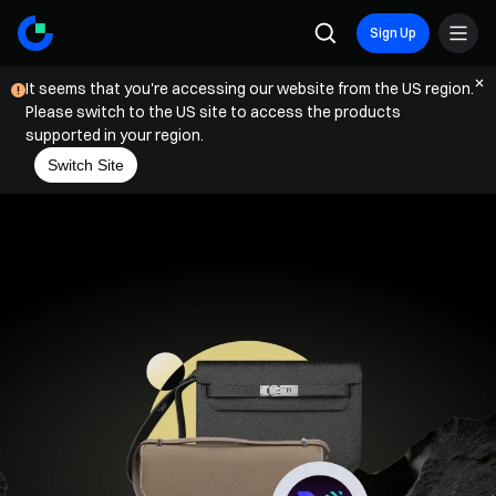
Sign Up
It seems that you're accessing our website from the US region.
Please switch to the US site to access the products
supported in your region.
Switch Site