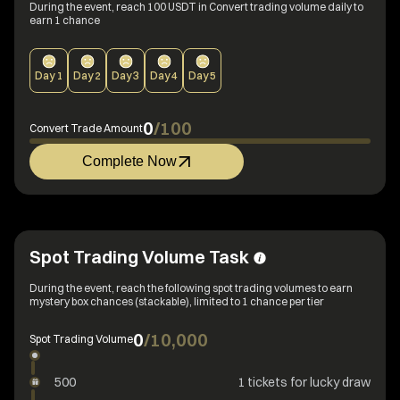
During the event, reach 100 USDT in Convert trading volume daily to
earn 1 chance
Day
1
Day
2
Day
3
Day
4
Day
5
0
/
100
Convert Trade Amount
Complete Now
Spot Trading Volume Task
During the event, reach the following spot trading volumes to earn
mystery box chances (stackable), limited to 1 chance per tier
0
/
10,000
Spot Trading Volume
500
1 tickets for lucky draw