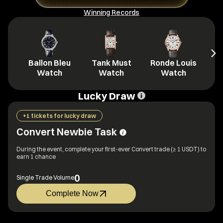
Winning Records
Ballon Bleu
Tank Must
Ronde Louis
L
Watch
Watch
Watch
Lucky Draw
+1 tickets for lucky draw
Convert Newbie Task
During the event, complete your first-ever Convert trade (≥ 1 USDT) to
earn 1 chance
0
Single Trade Volume
Complete Now