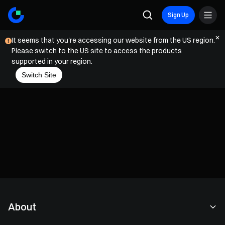
Sign Up
It seems that you're accessing our website from the US region.
Please switch to the US site to access the products
supported in your region.
Switch Site
About
About Us