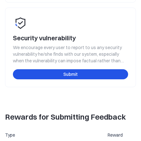
Security vulnerability
We encourage every user to report to us any security
vulnerability he/she finds with our system, especially
when the vulnerability can impose factual rather than
hypothetical threats to the platform's safe operation,
such as the threat of system interruption, data leakage,
Submit
user property loss, etc. You will get rewarded for making
such a report.
Rewards for Submitting Feedback
Type
Reward