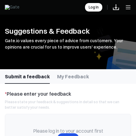
Log In
Suggestions & Feedback
Gate.io values every piece of advice from customers. Your
opinions are crucial for us to improve users' experience.
Submit a feedback
My Feedback
*
Please enter your feedback
Please state your feedback & suggestions in detail so that we can
better satisfy your needs.
Please log in to your account first