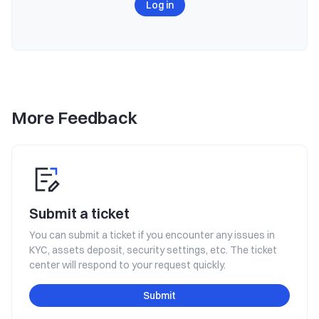
Log in
More Feedback
Submit a ticket
You can submit a ticket if you encounter any issues in
KYC, assets deposit, security settings, etc. The ticket
center will respond to your request quickly.
Submit