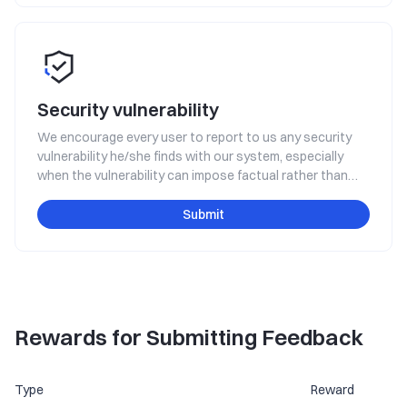
Security vulnerability
We encourage every user to report to us any security
vulnerability he/she finds with our system, especially
when the vulnerability can impose factual rather than
hypothetical threats to the platform's safe operation,
such as the threat of system interruption, data leakage,
Submit
user property loss, etc. You will get rewarded for making
such a report.
Rewards for Submitting Feedback
Type
Reward