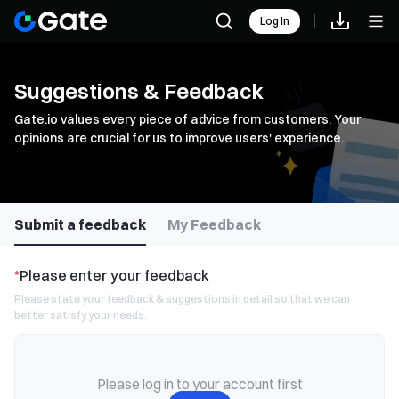
Log In
Suggestions & Feedback
Gate.io values every piece of advice from customers. Your
opinions are crucial for us to improve users' experience.
Submit a feedback
My Feedback
*
Please enter your feedback
Please state your feedback & suggestions in detail so that we can
better satisfy your needs.
Please log in to your account first