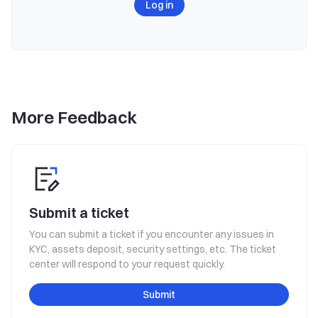
Log in
More Feedback
Submit a ticket
You can submit a ticket if you encounter any issues in
KYC, assets deposit, security settings, etc. The ticket
center will respond to your request quickly.
Submit