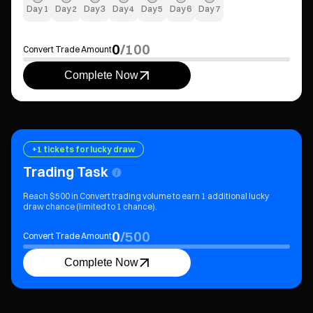
Day
1
Day
2
Day
3
Day
4
Day
5
Day
6
Day
7
0
/
100
Convert Trade Amount
Complete Now
+1 tickets for lucky draw
Trading Task
Reach $500 in Convert trading volume to earn 1 additional lucky
draw chance (limited to 1 chance).
0
/
500
Convert Trade Amount
Complete Now