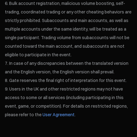
Bulk account registration, malicious volume boosting, self-
trading, coordinated trading or any other cheating behaviors are
strictly prohibited. Subaccounts and main accounts, as well as
multiple accounts under the same identity, will be treated as a
single participant. Trading volume from subaccounts will not be
counted toward the main account, and subaccounts are not
eligible to participate in the event.
In case of any discrepancies between the translated version
and the English version, the English version shall prevail.
Gate reserves the final right of interpretation for this event.
Users in the UK and other restricted regions may not have
access to some or all services (including participating in this
event, game, or competition). For details on restricted regions,
please refer to the
User Agreement
.