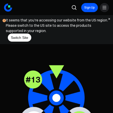
Sign Up
It seems that you're accessing our website from the US region.
Please switch to the US site to access the products
supported in your region.
Switch Site