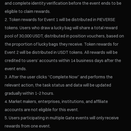
and complete identity verification before the event ends to be
eligible to claim rewards.
Token rewards for Event 1 will be distributed in PIEVERSE
tokens. Users who draw a lucky bag will share a total reward
pool of 30,000 USDT, distributed in position vouchers, based on
the proportion of lucky bags they receive. Token rewards for
Event 2 will be distributed in USDT tokens. All rewards will be
credited to users' accounts within 14 business days after the
event ends.
After the user clicks “Complete Now” and performs the
relevant action, the task status and data will be updated
gradually within 1-2 hours.
Market makers, enterprises, institutions, and affiliate
accounts are not eligible for this event.
Users participating in multiple Gate events will only receive
rewards from one event.