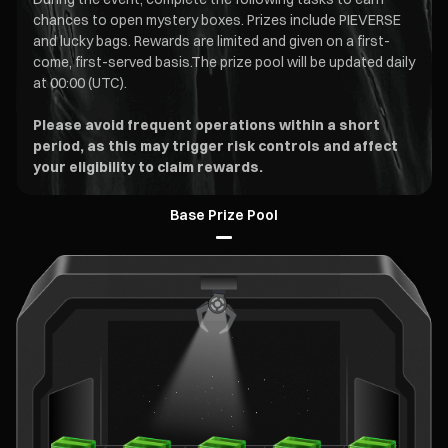
chances to open mystery boxes. Prizes include PIEVERSE
and lucky bags. Rewards are limited and given on a first-
come, first-served basis.The prize pool will be updated daily
at 00:00 (UTC).
Please avoid frequent operations within a short
period, as this may trigger risk controls and affect
your eligibility to claim rewards.
Base Prize Pool