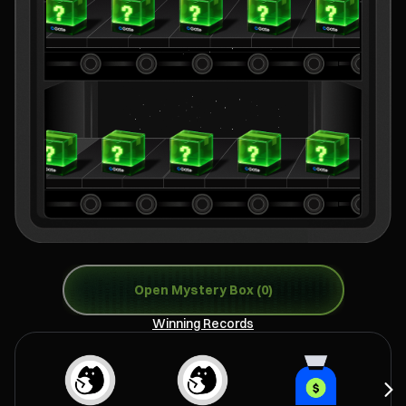
Open Mystery Box (0)
Winning Records