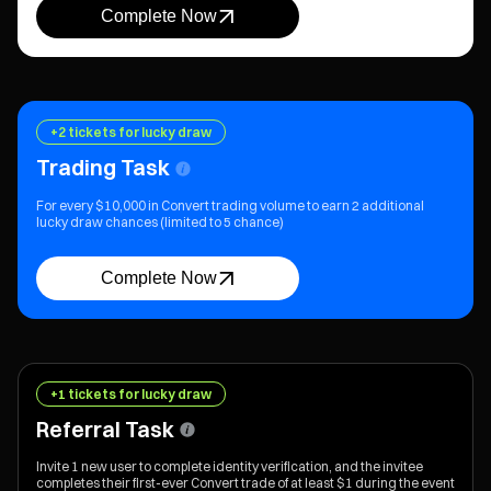
Complete Now
+2 tickets for lucky draw
Trading Task
For every $10,000 in Convert trading volume to earn 2 additional
lucky draw chances (limited to 5 chance)
Complete Now
+1 tickets for lucky draw
Referral Task
Invite 1 new user to complete identity verification, and the invitee
completes their first-ever Convert trade of at least $1 during the event