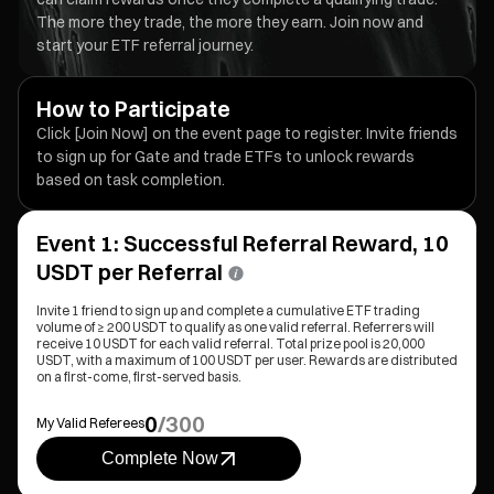
The more they trade, the more they earn. Join now and
start your ETF referral journey.
How to Participate
Click [Join Now] on the event page to register. Invite friends
to sign up for Gate and trade ETFs to unlock rewards
based on task completion.
Event 1: Successful Referral Reward, 10
USDT per Referral
Invite 1 friend to sign up and complete a cumulative ETF trading
volume of ≥ 200 USDT to qualify as one valid referral. Referrers will
receive 10 USDT for each valid referral. Total prize pool is 20,000
USDT, with a maximum of 100 USDT per user. Rewards are distributed
on a first-come, first-served basis.
0
/
300
My Valid Referees
Complete Now