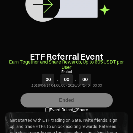
ETF Referral Event
Earn Together and Share Rewards, Up to 605 USDT per
User
Ended
00
:
00
:
00
2026/04/14 04:00:00
-
2026/04/24 04:00:00
Ended
Event Rules
Share
Get started with ETF trading on Gate. Invite friends, sign
up, and trade ETFs to unlock exciting rewards. Referees
can claim rewards once they complete a qualifying trade.