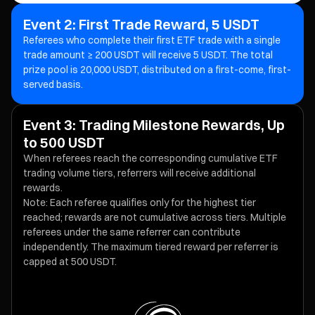
Event 2: First Trade Reward, 5 USDT
Referees who complete their first ETF trade with a single
trade amount ≥ 200 USDT will receive 5 USDT. The total
prize pool is 20,000 USDT, distributed on a first-come, first-
served basis.
Event 3: Trading Milestone Rewards, Up
to 500 USDT
When referees reach the corresponding cumulative ETF
trading volume tiers, referrers will receive additional
rewards.
Note: Each referee qualifies only for the highest tier
reached; rewards are not cumulative across tiers. Multiple
referees under the same referrer can contribute
independently. The maximum tiered reward per referrer is
capped at 500 USDT.