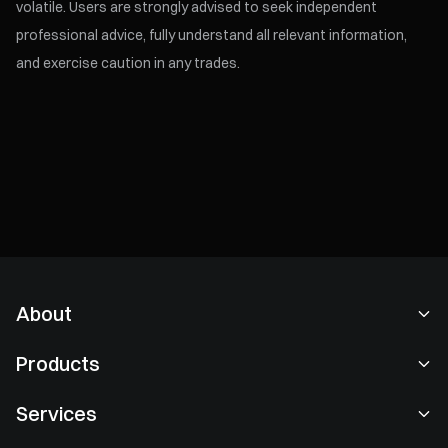
volatile. Users are strongly advised to seek independent
professional advice, fully understand all relevant information,
and exercise caution in any trades.
About
About Us
Products
Careers
P2P
Services
Newsroom
Convert & Block Trading