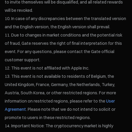
to invite themselves will be disqualified, and all related rewards
will be revoked.
In case of any discrepancies between the translated version
and the English version, the English version shall prevail.
Due to changes in market conditions and the potential risk
of fraud, Gate reserves the right of final interpretation for this
event. For any questions, please contact the Gate official
customer support.
This event is not affiliated with Apple Inc.
This event is not available to residents of Belgium, the
United Kingdom, France, Germany, the Netherlands, Turkey,
Austria, South Korea, or other restricted regions. For more
information on restricted regions, please refer to the
User
Agreement
. Please note that we do not intend to solicit or
promote to users in these restricted regions.
Important Notice: The cryptocurrency market is highly