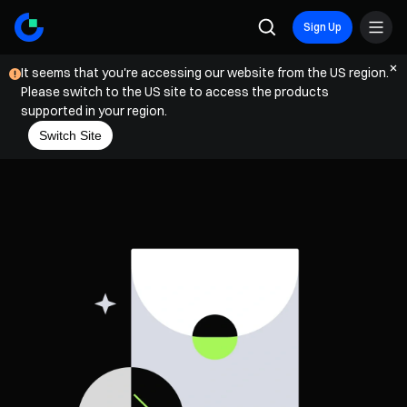
Sign Up
It seems that you're accessing our website from the US region.
Please switch to the US site to access the products
supported in your region.
Switch Site