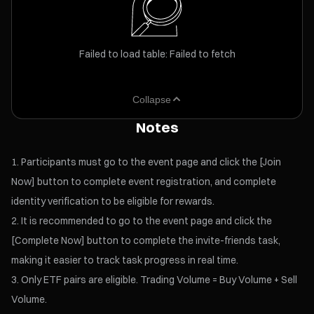
Failed to load table: Failed to fetch
Collapse
Notes
Participants must go to the event page and click the [Join
Now] button to complete event registration, and complete
identity verification to be eligible for rewards.
It is recommended to go to the event page and click the
[Complete Now] button to complete the invite-friends task,
making it easier to track task progress in real time.
Only ETF pairs are eligible. Trading Volume = Buy Volume + Sell
Volume.