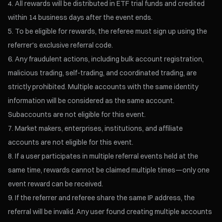
All rewards will be distributed in ETF trial funds and credited
within 14 business days after the event ends.
To be eligible for rewards, the referee must sign up using the
referrer's exclusive referral code.
Any fraudulent actions, including bulk account registration,
malicious trading, self-trading, and coordinated trading, are
strictly prohibited. Multiple accounts with the same identity
information will be considered as the same account.
Subaccounts are not eligible for this event.
Market makers, enterprises, institutions, and affiliate
accounts are not eligible for this event.
If a user participates in multiple referral events held at the
same time, rewards cannot be claimed multiple times—only one
event reward can be received.
If the referrer and referee share the same IP address, the
referral will be invalid. Any user found creating multiple accounts