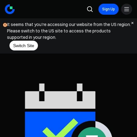
Sign Up
It seems that you're accessing our website from the US region.
Please switch to the US site to access the products
supported in your region.
Switch Site