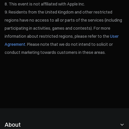
This event is not affiliated with Apple Inc.
Residents from the United Kingdom and other restricted
regions have no access to all or parts of the services (including
participating in activities, games and contests). For more
information about restricted regions, please refer to the
User
Agreement.
Please note that we do not intend to solicit or
conduct marketing towards customers in these areas.
About