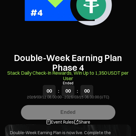
Double-Week Earning Plan
Phase 4
Stack Daily Check-In Rewards, Win Up to 1,350 USDT per
User
Ended
00
:
00
:
00
2026/03/12 08:00:00
-
2026/03/25 08:00:00 (UTC)
Ended
Event Rules
Share
Double-Week Earning Plan is now live. Complete the