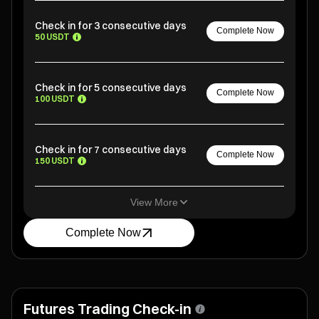
Check in for 3 consecutive days
Complete Now
50 USDT
Check in for 5 consecutive days
Complete Now
100 USDT
Check in for 7 consecutive days
Complete Now
150 USDT
View More
Complete Now
Futures Trading Check-in