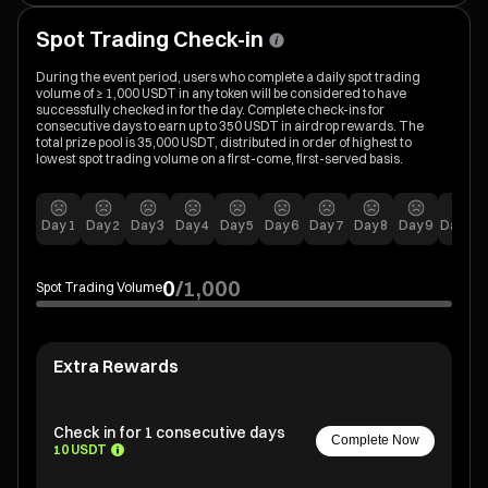
Spot Trading Check-in
During the event period, users who complete a daily spot trading
volume of ≥ 1,000 USDT in any token will be considered to have
successfully checked in for the day. Complete check-ins for
consecutive days to earn up to 350 USDT in airdrop rewards. The
total prize pool is 35,000 USDT, distributed in order of highest to
lowest spot trading volume on a first-come, first-served basis.
Day
1
Day
2
Day
3
Day
4
Day
5
Day
6
Day
7
Day
8
Day
9
Day
10
0
/
1,000
Spot Trading Volume
Extra Rewards
Check in for 1 consecutive days
Complete Now
10 USDT