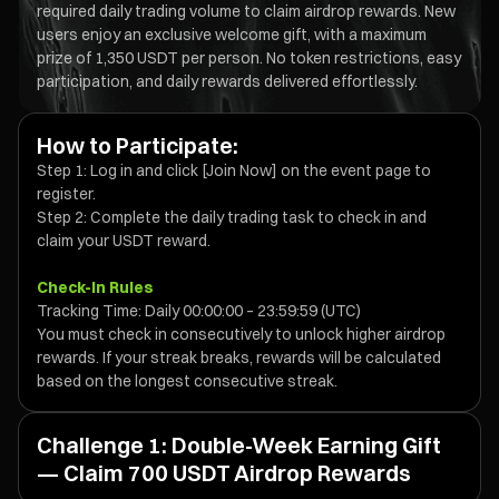
required daily trading volume to claim airdrop rewards. New
users enjoy an exclusive welcome gift, with a maximum
prize of 1,350 USDT per person. No token restrictions, easy
participation, and daily rewards delivered effortlessly.
How to Participate:
Step 1: Log in and click [Join Now] on the event page to
register.
Step 2: Complete the daily trading task to check in and
claim your USDT reward.
Check-In Rules
Tracking Time: Daily 00:00:00 – 23:59:59 (UTC)
You must check in consecutively to unlock higher airdrop
rewards. If your streak breaks, rewards will be calculated
based on the longest consecutive streak.
Challenge 1: Double-Week Earning Gift
— Claim 700 USDT Airdrop Rewards