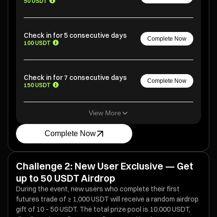
50 USDT
Check in for 5 consecutive days
Complete Now
100 USDT
Check in for 7 consecutive days
Complete Now
150 USDT
View More
Complete Now
Challenge 2: New User Exclusive — Get
up to 50 USDT Airdrop
During the event, new users who complete their first
futures trade of ≥ 1,000 USDT will receive a random airdrop
gift of 10 – 50 USDT. The total prize pool is 10,000 USDT,