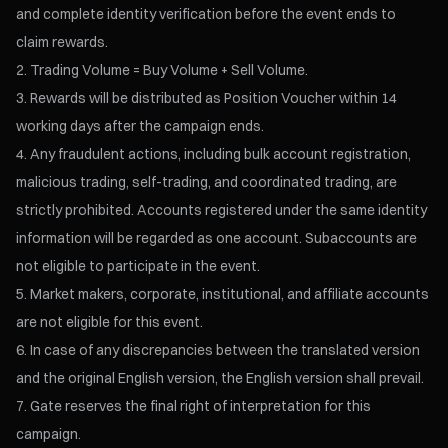
and complete identity verification before the event ends to
claim rewards.
Trading Volume = Buy Volume + Sell Volume.
Rewards will be distributed as Position Voucher within 14
working days after the campaign ends.
Any fraudulent actions, including bulk account registration,
malicious trading, self-trading, and coordinated trading, are
strictly prohibited. Accounts registered under the same identity
information will be regarded as one account. Subaccounts are
not eligible to participate in the event.
Market makers, corporate, institutional, and affiliate accounts
are not eligible for this event.
In case of any discrepancies between the translated version
and the original English version, the English version shall prevail.
Gate reserves the final right of interpretation for this
campaign.