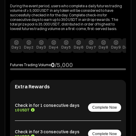
During the event period, users who complete a daily futures trading
volume of ≥ 5,000 USDT in any token will be considered to have
successfully checked in for the day. Complete check-ins for
consecutive days to earn up to 350 USDT in airdrop rewards. The
total prize pool is 35,000 USDT, distributed in order of highest to
lowest futures trading volume on a first-come, first-served basis.
Day
1
Day
2
Day
3
Day
4
Day
5
Day
6
Day
7
Day
8
Day
9
Day
10
0
/
5,000
Futures Trading Volume
Extra Rewards
Check in for 1 consecutive days
Complete Now
10 USDT
Check in for 3 consecutive days
Complete Now