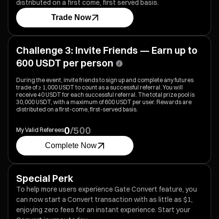
distributed on a first come, first served basis.
Trade Now
Challenge 3: Invite Friends — Earn up to
600 USDT per person
During the event, invite friends to sign up and complete any futures
trade of ≥ 1,000 USDT to count as a successful referral. You will
receive 40 USDT for each successful referral. The total prize pool is
30,000 USDT, with a maximum of 600 USDT per user. Rewards are
distributed on a first-come, first-served basis.
0
/
500
My Valid Referees
Complete Now
Special Perk
To help more users experience Gate Convert feature, you
can now start a Convert transaction with as little as $1,
enjoying zero fees for an instant experience. Start your