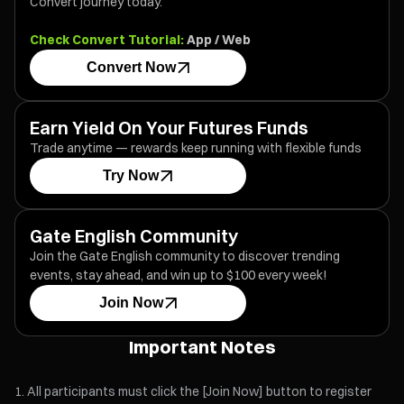
Convert journey today.
Check Convert Tutorial:
App
/
Web
Convert Now
Earn Yield On Your Futures Funds
Trade anytime — rewards keep running with flexible funds
Try Now
Gate English Community
Join the Gate English community to discover trending
events, stay ahead, and win up to $100 every week!
Join Now
Important Notes
All participants must click the [Join Now] button to register