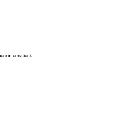
more information)
.