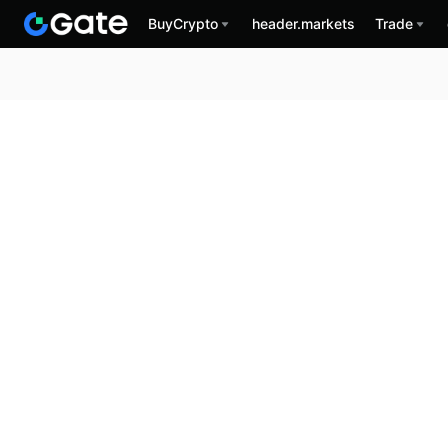
BuyCrypto
header.markets
Trade