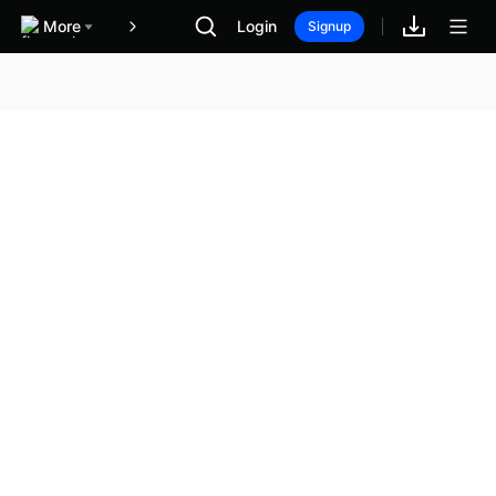
More
Login
報酬
Signup