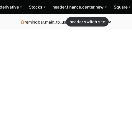
derivative
Stocks
header.finance.center.new
Square
header.switch.site
remindbar.main_to_us