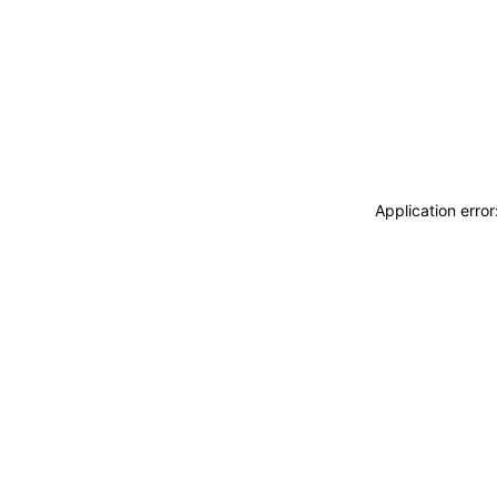
Application erro