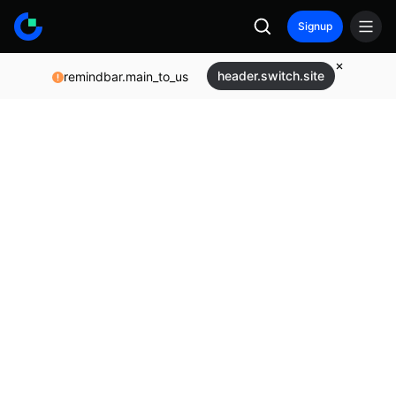
Signup
header.switch.site
remindbar.main_to_us