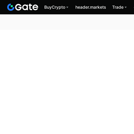
BuyCrypto
header.markets
Trade