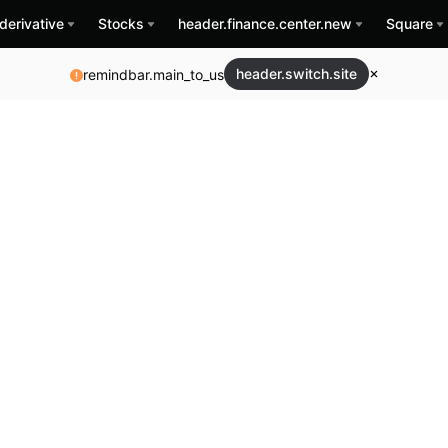
derivative
Stocks
header.finance.center.new
Square
header.switch.site
remindbar.main_to_us