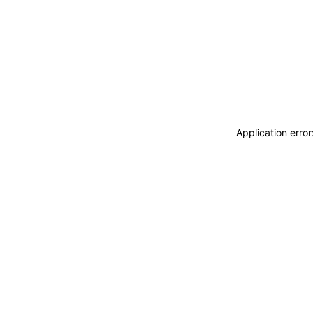
Application erro