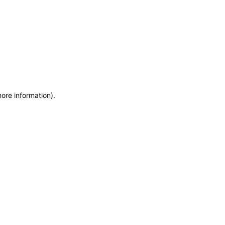
more information)
.