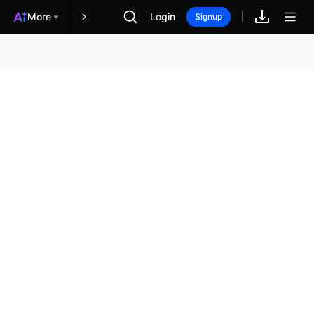
More
Login
報酬
Signup