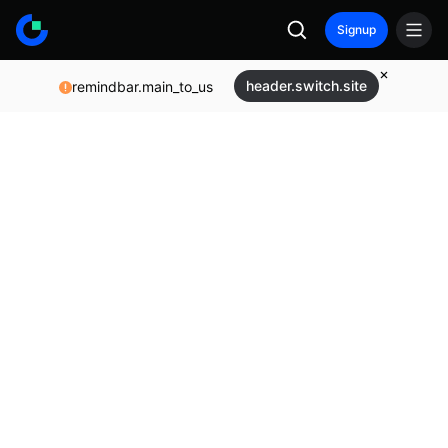
Signup
header.switch.site
remindbar.main_to_us