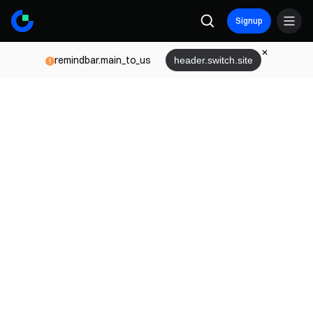
Signup
remindbar.main_to_us
header.switch.site