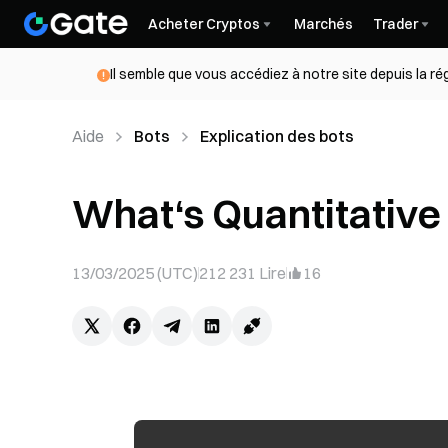
Acheter Cryptos
Marchés
Trader
Il semble que vous accédiez à notre site depuis la r
Aide
Bots
Explication des bots
What‘s Quantitative
13/03/2025 (UTC)
212 231
Lire
16