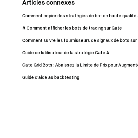
Articles connexes
Comment copier des stratégies de bot de haute qualité
# Comment afficher les bots de trading sur Gate
Comment suivre les fournisseurs de signaux de bots sur 
Guide de lutilisateur de la stratégie Gate AI
Gate Grid Bots : Abaissez la Limite de Prix pour Augmenter
Guide d'aide au backtesting