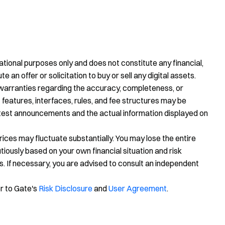
tional purposes only and does not constitute any financial,
te an offer or solicitation to buy or sell any digital assets.
warranties regarding the accuracy, completeness, or
 features, interfaces, rules, and fee structures may be
latest announcements and the actual information displayed on
prices may fluctuate substantially. You may lose the entire
ously based on your own financial situation and risk
s. If necessary, you are advised to consult an independent
er to Gate's
Risk Disclosure
and
User Agreement
.