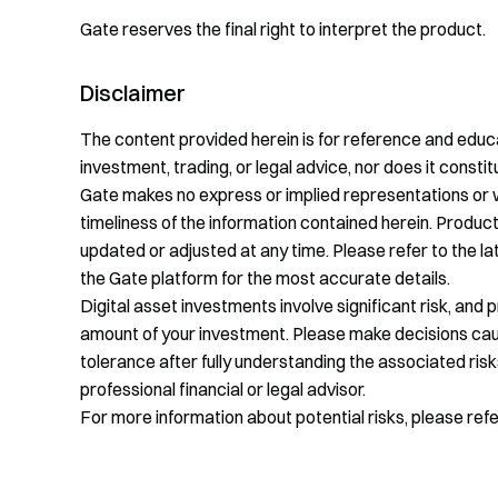
Gate reserves the final right to interpret the product.
Disclaimer
The content provided herein is for reference and educa
investment, trading, or legal advice, nor does it constitu
Gate makes no express or implied representations or 
timeliness of the information contained herein. Product
updated or adjusted at any time. Please refer to the 
the Gate platform for the most accurate details.
Digital asset investments involve significant risk, and 
amount of your investment. Please make decisions cauti
tolerance after fully understanding the associated risk
professional financial or legal advisor.
For more information about potential risks, please ref