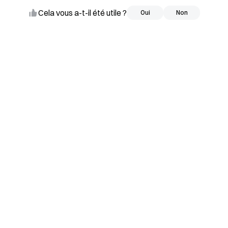
Cela vous a-t-il été utile ?
Oui
Oui
Non
Non