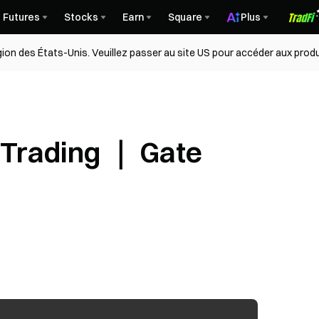
Futures
Stocks
Earn
Square
Plus
égion des États-Unis. Veuillez passer au site US pour accéder aux produ
 Trading ｜ Gate