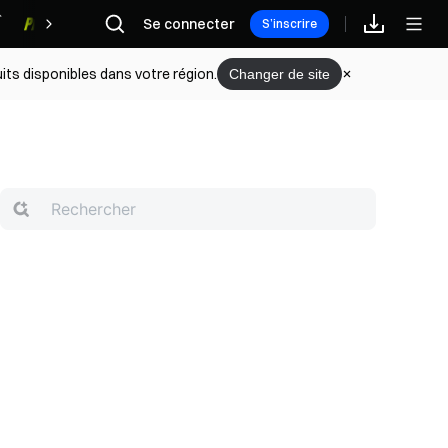
Se connecter
Récompenses
S’inscrire
its disponibles dans votre région.
Changer de site