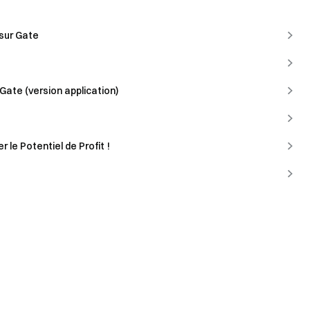
 sur Gate
Gate (version application)
 le Potentiel de Profit !