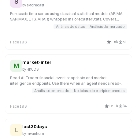
S
by
skforecast
Forecasts time series using classical statistical models (ARIMA,
SARIMAX, ETS, ARAR) wrapped in ForecasterStats. Covers
model selection, Auto-ARIMA, backtesting statistical models,
Análisis de datos
Análisis de mercado
and parameter tuning. Use when the user wants traditional
statistical forecasting methods.
1.5K
51
Hace 18 S
market-intel
M
by
HKUDS
Read AI-Trader financial event snapshots and market
intelligence endpoints. Use them when an agent needs read-
only market context, grouped financial news, or the financial
Análisis de mercado
Noticias sobre criptomonedas
events board before trading, posting a strategy, replying in
discussions, or explaining a market view.
12.1K
84
Hace 18 S
last30days
L
by
mvanhorn