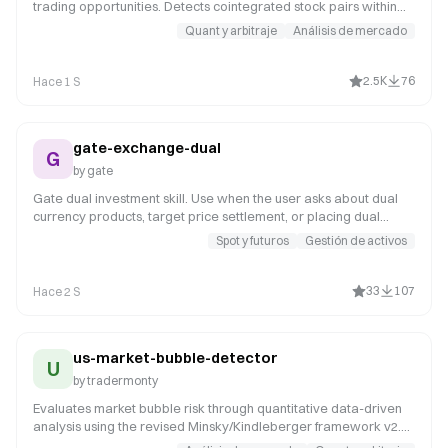
trading opportunities. Detects cointegrated stock pairs within
sectors, analyzes spread behavior, calculates z-scores, and
Quant y arbitraje
Análisis de mercado
provides entry/exit recommendations for market-neutral
strategies. Use when users request pair trading opportunities,
statistical arbitrage screening, mean-reversion strategies, or
2.5K
76
Hace 1 S
market-neutral portfolio construction. Supports correlation
analysis, cointegration testing, and spread backtesting.
gate-exchange-dual
G
by
gate
Gate dual investment skill. Use when the user asks about dual
currency products, target price settlement, or placing dual
orders. Triggers on 'dual investment', 'dual currency', 'target
Spot y futuros
Gestión de activos
price', 'exercise price', 'dual orders', 'dual balance', 'sell-high',
'buy-low', 'place dual order', 'subscribe dual'.
33
107
Hace 2 S
us-market-bubble-detector
U
by
tradermonty
Evaluates market bubble risk through quantitative data-driven
analysis using the revised Minsky/Kindleberger framework v2.1.
Prioritizes objective metrics (Put/Call, VIX, margin debt, breadth,