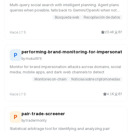
Multi-query social search with intelligent planning. Agent plans
queries when possible, falls back to Gemini/OpenAI when not.
Research any topic across Reddit, X, YouTube, TikTok,
Búsqueda web
Recopilación de datos
Instagram, Hacker News, Polymarket, and the web.
20.4K
67
Hace 17 S
performing-brand-monitoring-for-impersonation
P
by
mukul975
Monitor for brand impersonation attacks across domains, social
media, mobile apps, and dark web channels to detect
Monitoreo on-chain
Noticias sobre criptomonedas
4.1K
67
Hace 17 S
pair-trade-screener
P
by
tradermonty
Statistical arbitrage tool for identifying and analyzing pair