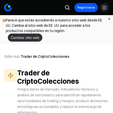
Registrarse
Parece que estás accediendo a nuestro sitio web desde EE.
UU. Cambia al sitio web de EE. UU. para acceder a los
productos compatibles en tu región.
Cambiar sitio web
Skills Hub
/
Trader de Cripto
Colecciones
Trader de
Cripto
Colecciones
Integra datos de mercado, indicadores técnicos y
análisis de sentimiento para identificar rápidamente
oportunidades de trading y riesgos, producir decisiones
estratégicas accionables y reducir la sobrecarga de
información.