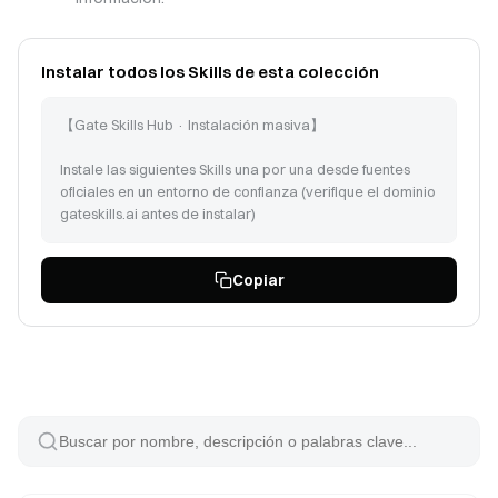
Instalar todos los Skills de esta colección
【Gate Skills Hub · Instalación masiva】
Instale las siguientes Skills una por una desde fuentes
oficiales en un entorno de confianza (verifique el dominio
gateskills.ai antes de instalar)
Siga las instrucciones en https://www.gateskills.ai/skills-
Copiar
hub/install/install.sh | bash -s -- --no-skills --path para
instalar Gate Skills Hub solo con CLI, luego instale las
siguientes Skills:
deep-learning-forecasting (id: 43512)
gate-info-trendanalysis (id: 25)
statistical-models (id: 43520)
market-intel (id: 60266)
last30days (id: 2722)
performing-brand-monitoring-for-impersonation (id: