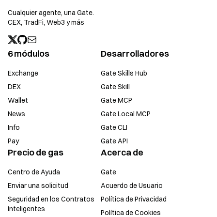
Cualquier agente, una Gate.
CEX, TradFi, Web3 y más
6 módulos
Desarrolladores
Exchange
Gate Skills Hub
DEX
Gate Skill
Wallet
Gate MCP
News
Gate Local MCP
Info
Gate CLI
Pay
Gate API
Precio de gas
Acerca de
Centro de Ayuda
Gate
Enviar una solicitud
Acuerdo de Usuario
Seguridad en los Contratos
Política de Privacidad
Inteligentes
Política de Cookies