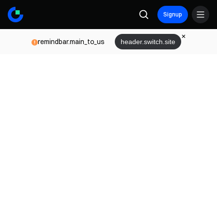
Signup
remindbar.main_to_us
header.switch.site