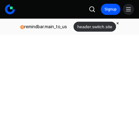
Signup
remindbar.main_to_us
header.switch.site