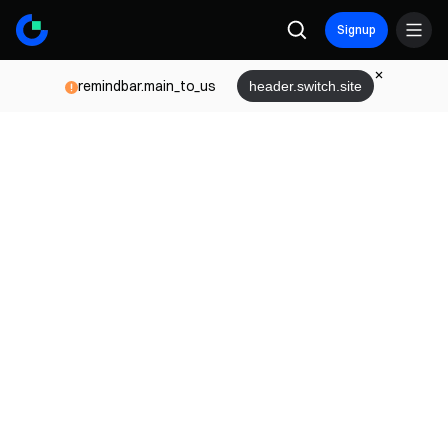
Signup
remindbar.main_to_us
header.switch.site