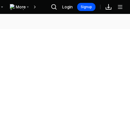
More
Login
Recompensas
Signup