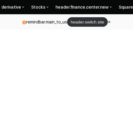
derivative
Stocks
header.finance.center.new
Square
remindbar.main_to_us
header.switch.site