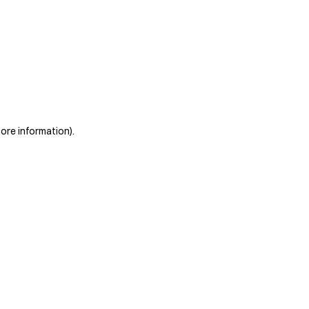
more information)
.