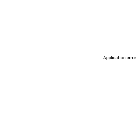
Application erro