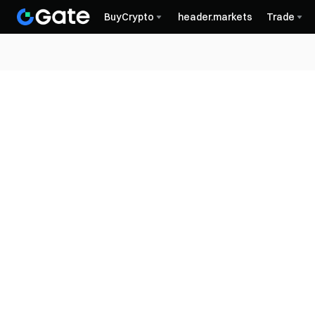
BuyCrypto
header.markets
Trade