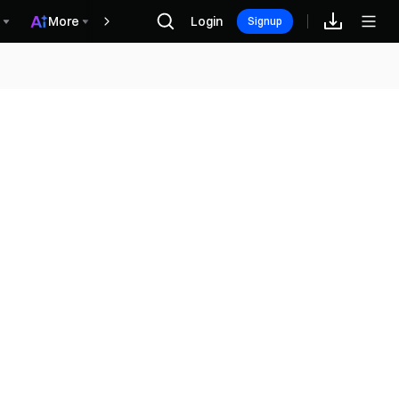
More
Login
Recompensas
Signup