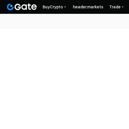
BuyCrypto
header.markets
Trade