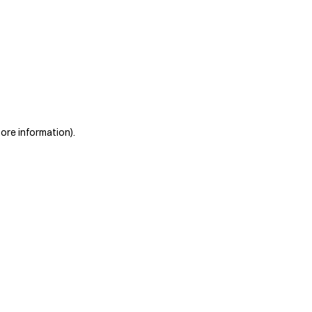
more information)
.