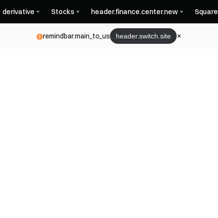
derivative
Stocks
header.finance.center.new
Square
remindbar.main_to_us
header.switch.site