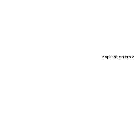
Application erro