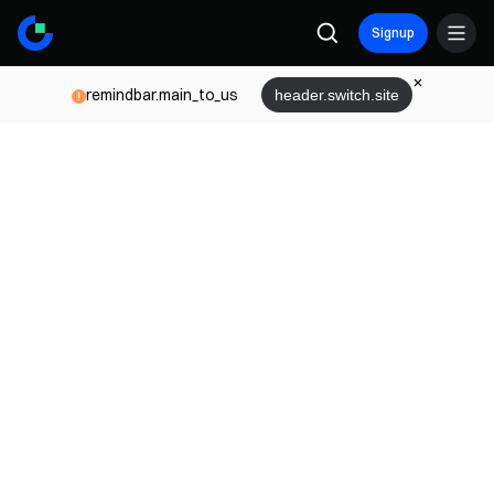
Signup
remindbar.main_to_us
header.switch.site