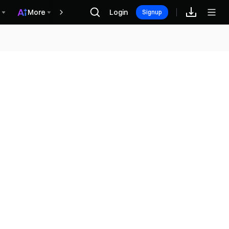
More
Login
Recompensas
Signup