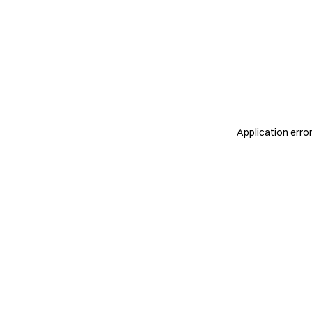
Application erro