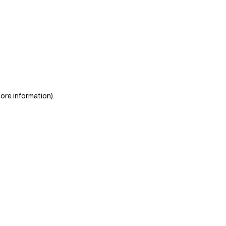
more information)
.