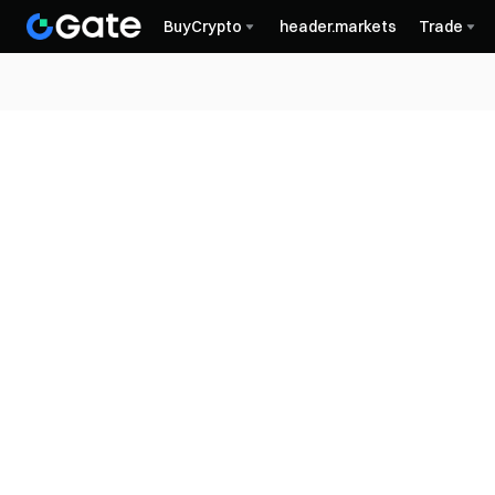
BuyCrypto
header.markets
Trade