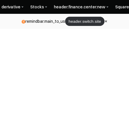
derivative
Stocks
header.finance.center.new
Square
remindbar.main_to_us
header.switch.site