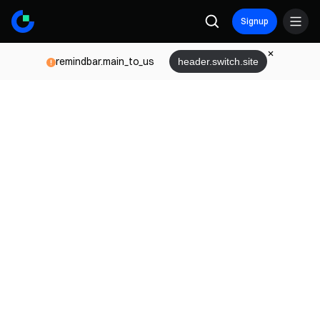
Signup
remindbar.main_to_us
header.switch.site