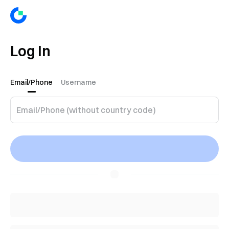
Log In
Email/Phone
Username