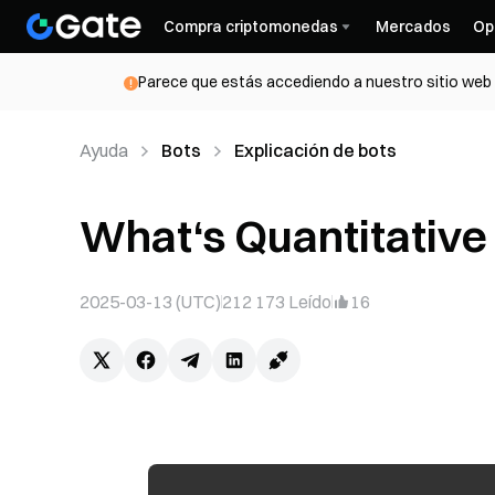
Compra criptomonedas
Mercados
Op
Parece que estás accediendo a nuestro sitio web d
Ayuda
Bots
Explicación de bots
What‘s Quantitative
2025-03-13 (UTC)
212 173
Leído
16