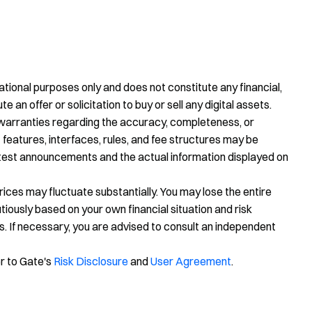
tional purposes only and does not constitute any financial,
te an offer or solicitation to buy or sell any digital assets.
warranties regarding the accuracy, completeness, or
 features, interfaces, rules, and fee structures may be
latest announcements and the actual information displayed on
prices may fluctuate substantially. You may lose the entire
ously based on your own financial situation and risk
s. If necessary, you are advised to consult an independent
er to Gate's
Risk Disclosure
and
User Agreement
.