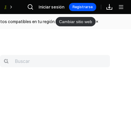
Iniciar sesión
Recompensas
Registrarse
tos compatibles en tu región.
Cambiar sitio web