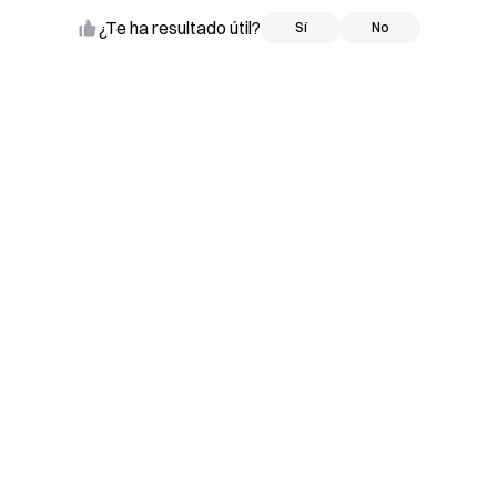
¿Te ha resultado útil?
Sí
Sí
No
No