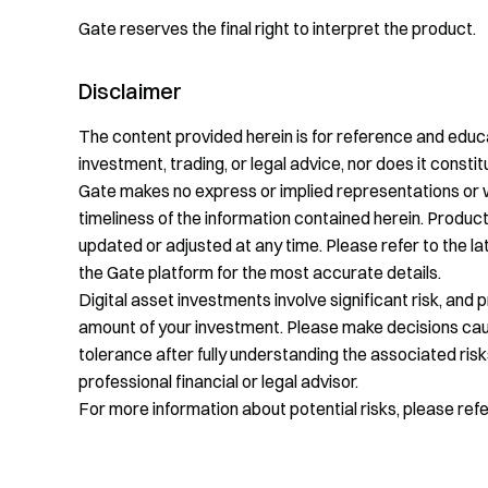
Gate reserves the final right to interpret the product.
Disclaimer
The content provided herein is for reference and educa
investment, trading, or legal advice, nor does it constitu
Gate makes no express or implied representations or 
timeliness of the information contained herein. Product
updated or adjusted at any time. Please refer to the 
the Gate platform for the most accurate details.
Digital asset investments involve significant risk, and 
amount of your investment. Please make decisions cauti
tolerance after fully understanding the associated risk
professional financial or legal advisor.
For more information about potential risks, please ref