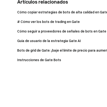
Artículos relacionados
Cómo copiar estrategias de bots de alta calidad en Gat
# Cómo ver los bots de trading en Gate
Cómo seguir a proveedores de señales de bots en Gate 
Guía de usuario de la estrategia Gate AI
Bots de grid de Gate: ¡baje el límite de precio para aumen
Instrucciones de Gate Bots