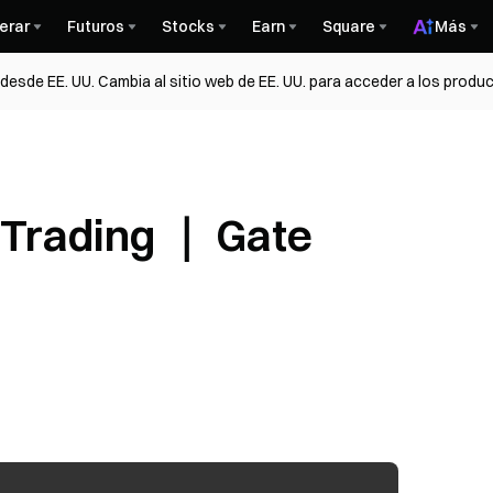
erar
Futuros
Stocks
Earn
Square
Más
esde EE. UU. Cambia al sitio web de EE. UU. para acceder a los produc
 Trading ｜ Gate