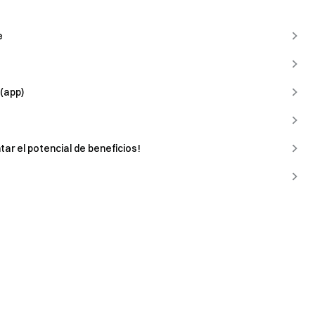
e
(app)
tar el potencial de beneficios!