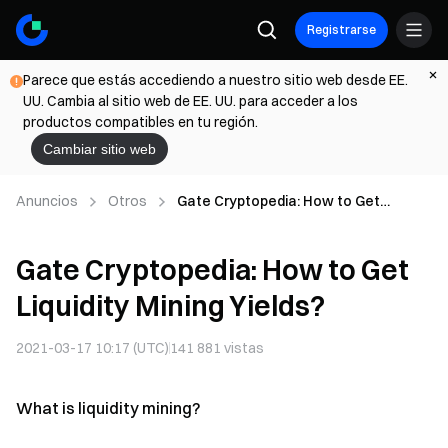
Registrarse
Parece que estás accediendo a nuestro sitio web desde EE.
UU. Cambia al sitio web de EE. UU. para acceder a los
productos compatibles en tu región.
Cambiar sitio web
Anuncios
Otros
Gate Cryptopedia: How to Get
Liquidity Mining Yields?
Gate Cryptopedia: How to Get
Liquidity Mining Yields?
2021-03-17 10:17 (UTC)
141 881
vistas
What is liquidity mining?