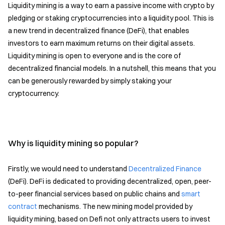
Liquidity mining is a way to earn a passive income with crypto by
pledging or staking cryptocurrencies into a liquidity pool. This is
a new trend in decentralized finance (DeFi), that enables
investors to earn maximum returns on their digital assets.
Liquidity mining is open to everyone and is the core of
decentralized financial models. In a nutshell, this means that you
can be generously rewarded by simply staking your
cryptocurrency.
Why is liquidity mining so popular?
Firstly, we would need to understand
Decentralized Finance
(DeFi). DeFi is dedicated to providing decentralized, open, peer-
to-peer financial services based on public chains and
smart
contract
mechanisms. The new mining model provided by
liquidity mining, based on Defi not only attracts users to invest