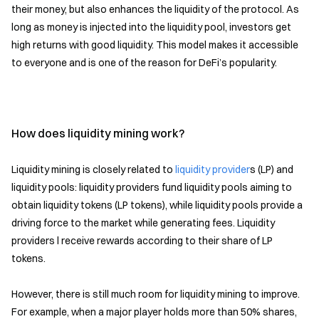
their money, but also enhances the liquidity of the protocol. As
long as money is injected into the liquidity pool, investors get
high returns with good liquidity. This model makes it accessible
to everyone and is one of the reason for DeFi’s popularity.
How does liquidity mining work?
Liquidity mining is closely related to
liquidity provider
s (LP) and
liquidity pools: liquidity providers fund liquidity pools aiming to
obtain liquidity tokens (LP tokens), while liquidity pools provide a
driving force to the market while generating fees. Liquidity
providers l receive rewards according to their share of LP
tokens.
However, there is still much room for liquidity mining to improve.
For example, when a major player holds more than 50% shares,