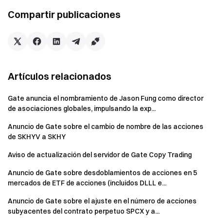
mining market is highly competitive and yields are highly volatile.
Compartir publicaciones
Regardless of which calculation method is used, the results
shown are only a valuation and are for reference only.
Artículos relacionados
*Note: The Annualized Percentage Rate (APR) is a measure of
interest earned and the conventional formula is: sum of interest
Gate anuncia el nombramiento de Jason Fung como director
and fees / principal amount borrowed; while the Annualized
de asociaciones globales, impulsando la exp...
Percentage Yield (APY) represents the annual percentage yield
Anuncio de Gate sobre el cambio de nombre de las acciones
and will take into account compound interest, being able to earn
de SKHYV a SKHY
additional interest from the principal and the interest earned on
the principal.
Aviso de actualización del servidor de Gate Copy Trading
Anuncio de Gate sobre desdoblamientos de acciones en 5
mercados de ETF de acciones (incluidos DLLL e...
Anuncio de Gate sobre el ajuste en el número de acciones
Risks of liquidity mining
subyacentes del contrato perpetuo SPCX y a...