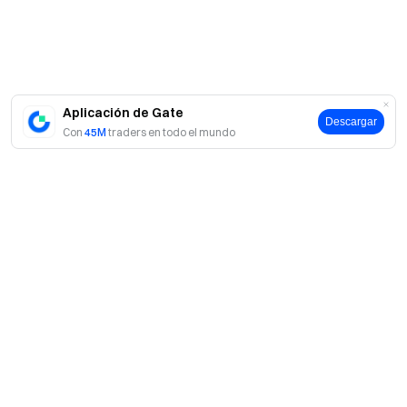
offer a variety of token liquidity mining financial products,
users only need to select the product to participate,
without the need to use the wallet, private key, helper
words and any other cumbersome steps, more
convenient and secure, and cheaper rates, too.
Aplicación de Gate
Descargar
Con
45M
traders en todo el mundo
Common DeFi protocols: Compound Finance,
MakerDAO, Uniswap, Curve Finance, Balancer,
Yearn.finance
Acerca de Gate
Compound Finance
Acerca de nosotros
Productos
COMP is an ERC-20 asset that enhances community
Empleo
governance of the Compound protocol; COMP token
P2P