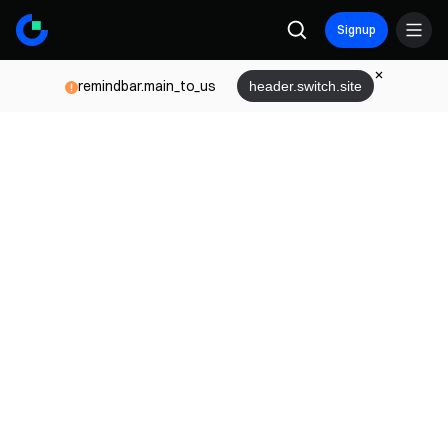
Signup
remindbar.main_to_us
header.switch.site