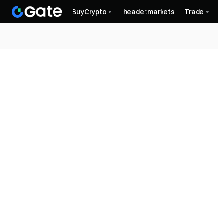
BuyCrypto
header.markets
Trade