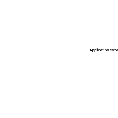
Application erro