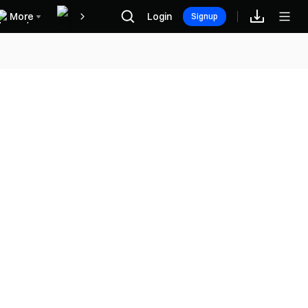
More
Login
福利中心
Signup