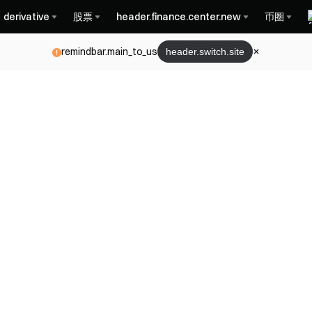
derivative
股票
header.finance.center.new
币圈
remindbar.main_to_us
header.switch.site