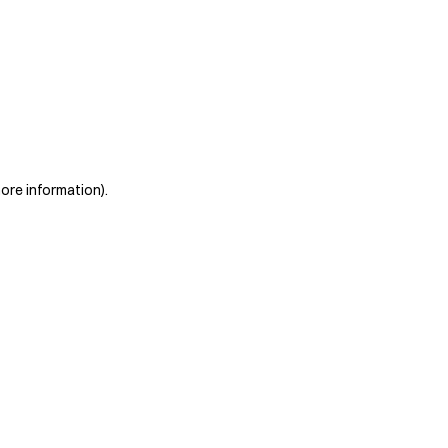
more information)
.