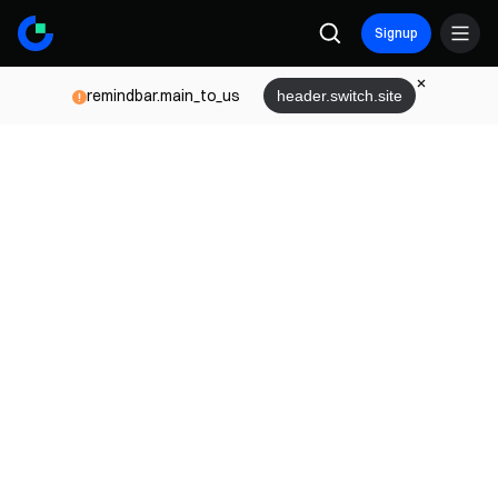
Signup
remindbar.main_to_us
header.switch.site