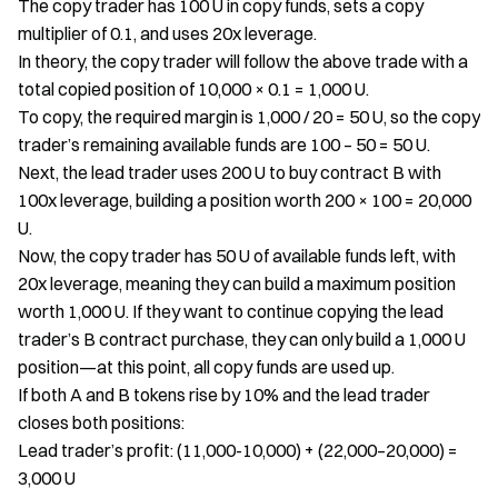
The copy trader has 100 U in copy funds, sets a copy
multiplier of 0.1, and uses 20x leverage.
In theory, the copy trader will follow the above trade with a
total copied position of 10,000 × 0.1 = 1,000 U.
To copy, the required margin is 1,000 / 20 = 50 U, so the copy
trader’s remaining available funds are 100 – 50 = 50 U.
Next, the lead trader uses 200 U to buy contract B with
100x leverage, building a position worth 200 × 100 = 20,000
U.
Now, the copy trader has 50 U of available funds left, with
20x leverage, meaning they can build a maximum position
worth 1,000 U. If they want to continue copying the lead
trader’s B contract purchase, they can only build a 1,000 U
position—at this point, all copy funds are used up.
If both A and B tokens rise by 10% and the lead trader
closes both positions:
Lead trader’s profit: (11,000-10,000) + (22,000–20,000) =
3,000 U