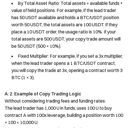
By Total Asset Ratio: Total assets = available funds +
value of held positions. For example, if the lead trader
has 50 USDT available and holds a BTC/USDT position
worth 50 USDT, the total assets are 100 USDT. If they
place a 10 USDT order, the usage ratio is 10%. If your
total assets are 500 USDT, your copy trade amount will
be 50 USDT (500 × 10%).
Fixed Multiplier: For example, if you set a 3x multiplier,
when the lead trader opens a 1 BTC/USDT contract,
you will copy the trade at 3x, opening a contract worth 3
BTC (1 × 3).
A: 2. Example of Copy Trading Logic
Without considering trading fees and funding rates:
The lead trader has 1,000 U in funds, uses 100 U to buy
contract A with 100x leverage, building a position worth 100
× 100 = 10,000 U.