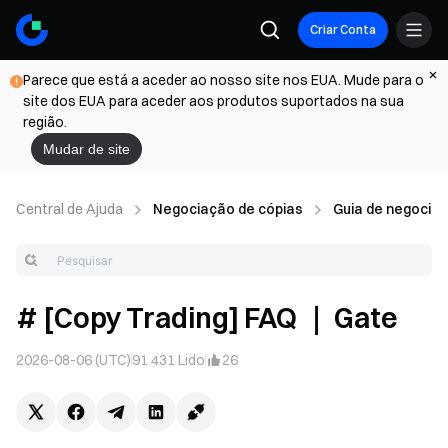
Criar Conta
Parece que está a aceder ao nosso site nos EUA. Mude para o
site dos EUA para aceder aos produtos suportados na sua
região.
Mudar de site
Central de Ajuda
Negociação de cópias
Guia de negociant
# [Copy Trading] FAQ ｜ Gate
2026-08-06 (UTC)
91 431
Lido
26