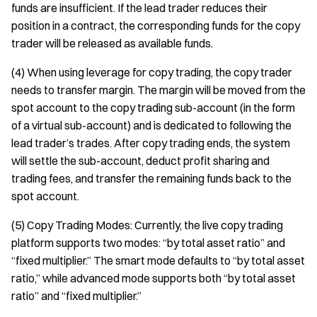
funds are insufficient. If the lead trader reduces their
position in a contract, the corresponding funds for the copy
trader will be released as available funds.
(4) When using leverage for copy trading, the copy trader
needs to transfer margin. The margin will be moved from the
spot account to the copy trading sub-account (in the form
of a virtual sub-account) and is dedicated to following the
lead trader’s trades. After copy trading ends, the system
will settle the sub-account, deduct profit sharing and
trading fees, and transfer the remaining funds back to the
spot account.
(5) Copy Trading Modes: Currently, the live copy trading
platform supports two modes: “by total asset ratio” and
“fixed multiplier.” The smart mode defaults to “by total asset
ratio,” while advanced mode supports both “by total asset
ratio” and “fixed multiplier.”