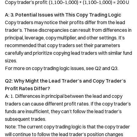
Copy trader’s profit: (1,100–1,000) + (1,100–1,000) = 200 U
A: 3. Potential Issues with This Copy Trading Logic
Copy traders may notice their profits differ from the lead
trader’s. These discrepancies can result from differences in
principal, leverage, copy multiplier, and other settings. It’s
recommended that copy traders set their parameters
carefully and prioritize copying lead traders with similar fund
sizes.
For more on copy trading logic issues, see Q2 and Q3.
Q2: Why Might the Lead Trader’s and Copy Trader’s
Profit Rates Differ?
A:
1. Differences in principal between the lead and copy
traders can cause different profit rates. If the copy trader’s
funds are insufficient, they can’t follow the lead trader’s
subsequent trades.
Note: The current copy trading logic is that the copy trader
will continue to follow the lead trader’s position changes