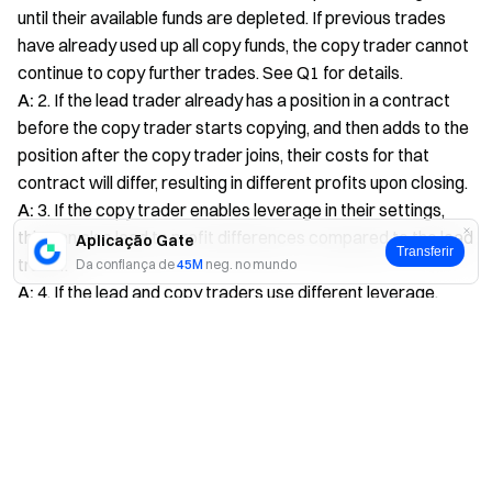
until their available funds are depleted. If previous trades
have already used up all copy funds, the copy trader cannot
continue to copy further trades. See Q1 for details.
A:
2. If the lead trader already has a position in a contract
before the copy trader starts copying, and then adds to the
position after the copy trader joins, their costs for that
contract will differ, resulting in different profits upon closing.
A:
3. If the copy trader enables leverage in their settings,
this can also lead to profit differences compared to the lead
Aplicação Gate
Transferir
trader.
Da confiança de
45M
neg. no mundo
A:
4. If the lead and copy traders use different leverage,
there may be discrepancies. Currently, for risk control, the
Sim
Não
maximum contract leverage for copy traders is 20x, while
some lead traders can use up to 100x. This difference can
cause profit discrepancies.
A:
5. If the copy trader uses a fixed copy multiplier. The copy
multiplier means the copy trader replicates the lead
trader’s position changes by a set multiple. For example, if