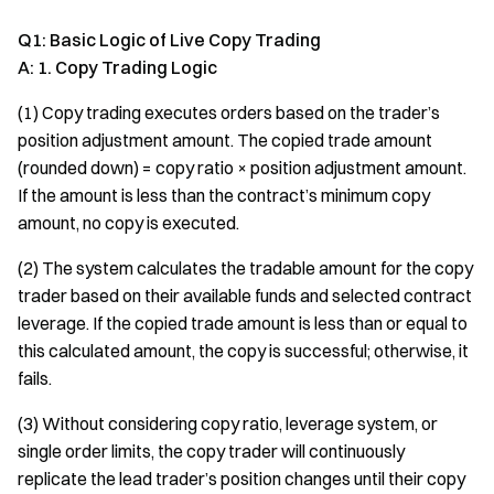
Q1: Basic Logic of Live Copy Trading
A: 1. Copy Trading Logic
(1) Copy trading executes orders based on the trader’s
position adjustment amount. The copied trade amount
(rounded down) = copy ratio × position adjustment amount.
If the amount is less than the contract’s minimum copy
amount, no copy is executed.
(2) The system calculates the tradable amount for the copy
trader based on their available funds and selected contract
leverage. If the copied trade amount is less than or equal to
this calculated amount, the copy is successful; otherwise, it
fails.
(3) Without considering copy ratio, leverage system, or
single order limits, the copy trader will continuously
replicate the lead trader’s position changes until their copy