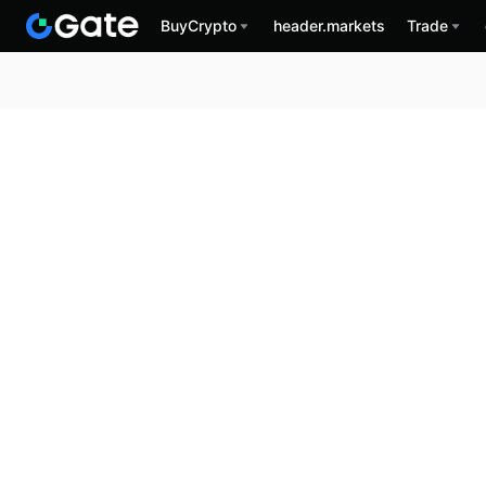
BuyCrypto
header.markets
Trade