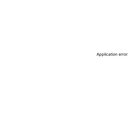
Application erro