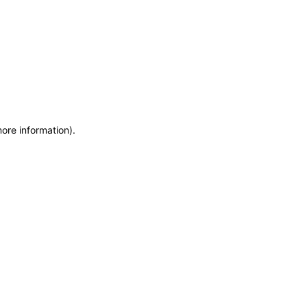
more information)
.