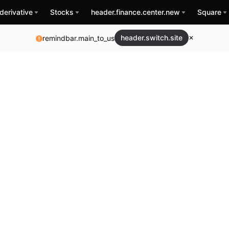
derivative
Stocks
header.finance.center.new
Square
header.switch.site
remindbar.main_to_us