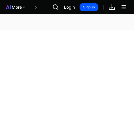
More
Login
報酬
Signup