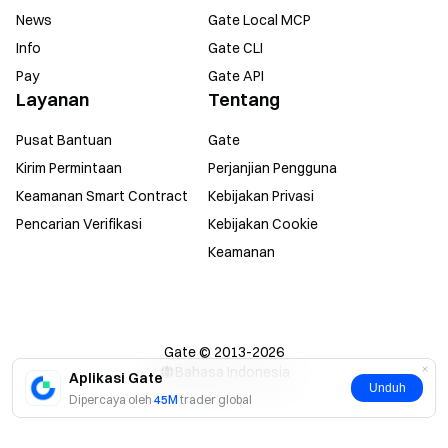
News
Gate Local MCP
Info
Gate CLI
Pay
Gate API
Layanan
Tentang
Pusat Bantuan
Gate
Kirim Permintaan
Perjanjian Pengguna
Keamanan Smart Contract
Kebijakan Privasi
Pencarian Verifikasi
Kebijakan Cookie
Keamanan
Gate © 2013-2026
Bahasa Indonesia
Aplikasi Gate
Unduh
Dipercaya oleh
45M
trader global