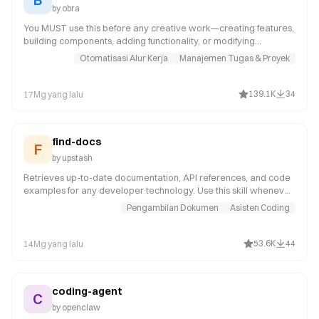
by
obra
You MUST use this before any creative work—creating features,
building components, adding functionality, or modifying
behavior. It examines user intent, requirements, and design prior
Otomatisasi Alur Kerja
Manajemen Tugas & Proyek
to implementation.
139.1K
34
17Mg yang lalu
find-docs
F
by
upstash
Retrieves up-to-date documentation, API references, and code
examples for any developer technology. Use this skill whenever
the user asks about a specific library, framework, SDK, CLI tool,
Pengambilan Dokumen
Asisten Coding
or cloud service -- even for well-known ones like React, Next.js,
Prisma, Express, Tailwind, Django, or Spring Boot. Your training
data may not reflect recent API changes or version updates.
53.6K
44
14Mg yang lalu
coding-agent
C
by
openclaw