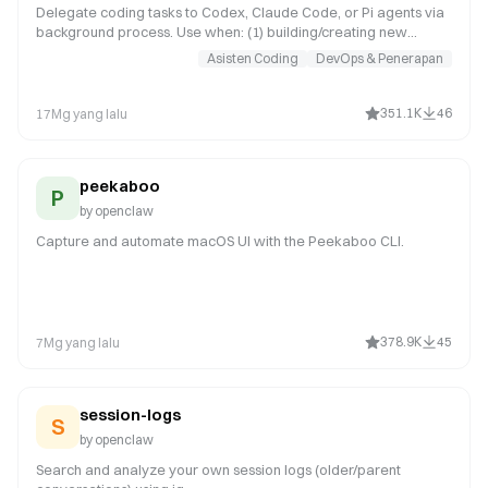
Delegate coding tasks to Codex, Claude Code, or Pi agents via
background process. Use when: (1) building/creating new
features or apps, (2) reviewing PRs (spawn in temp dir), (3)
Asisten Coding
DevOps & Penerapan
refactoring large codebases, (4) iterative coding that needs file
exploration. NOT for: simple one-liner fixes (just edit), reading
code (use read tool), thread-bound ACP harness requests in
351.1K
46
17Mg yang lalu
chat (for example spawn/run Codex or Claude Code in a
Discord thread; use sessions_spawn with runtime:"acp"), or any
work in ~/cla
peekaboo
P
by
openclaw
Capture and automate macOS UI with the Peekaboo CLI.
378.9K
45
7Mg yang lalu
session-logs
S
by
openclaw
Search and analyze your own session logs (older/parent