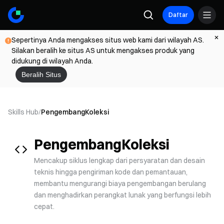
Daftar
Sepertinya Anda mengakses situs web kami dari wilayah AS.
Silakan beralih ke situs AS untuk mengakses produk yang
didukung di wilayah Anda.
Beralih Situs
Skills Hub
/
Pengembang
Koleksi
Pengembang
Koleksi
Mencakup siklus lengkap dari persyaratan dan desain
teknis hingga pengiriman kode dan pemantauan,
membantu mengurangi biaya pengembangan berulang
dan menghadirkan perangkat lunak yang berfungsi lebih
cepat.