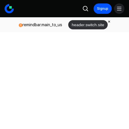
Signup
remindbar.main_to_us
header.switch.site