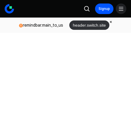
Signup
remindbar.main_to_us
header.switch.site