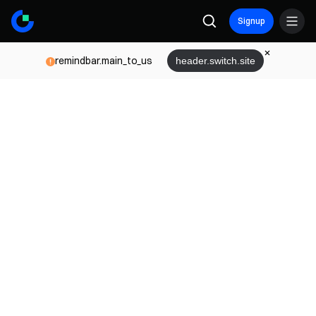
Signup
remindbar.main_to_us
header.switch.site